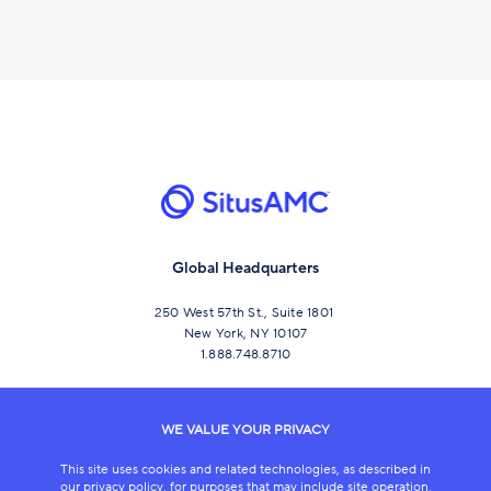
Global Headquarters
250 West 57th St., Suite 1801
New York, NY 10107
1.888.748.8710
CONNECT
WE VALUE YOUR PRIVACY
This site uses cookies and related technologies, as described in
our privacy policy, for purposes that may include site operation,