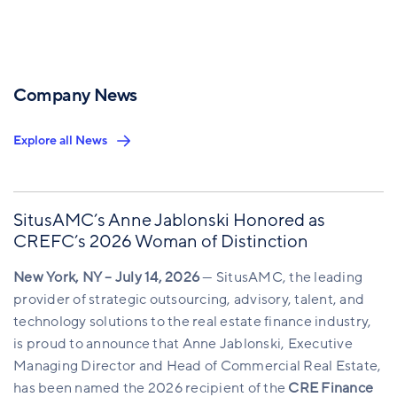
Company News
Explore all News
SitusAMC’s Anne Jablonski Honored as
CREFC’s 2026 Woman of Distinction
New York, NY – July 14, 2026
— SitusAMC, the leading
provider of strategic outsourcing, advisory, talent, and
technology solutions to the real estate finance industry,
is proud to announce that Anne Jablonski, Executive
Managing Director and Head of Commercial Real Estate,
has been named the 2026 recipient of the
CRE Finance