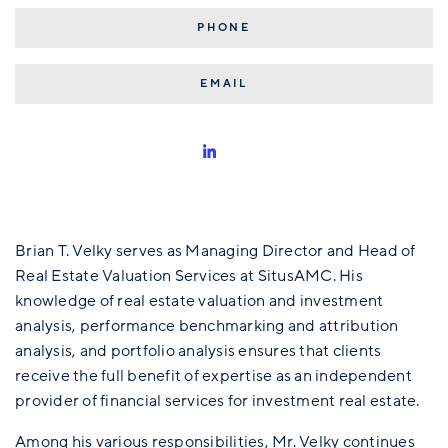
515.309.7601
BRIANVELKY@SITUSAMC.COM
Brian T. Velky serves as Managing Director and Head of
Real Estate Valuation Services at SitusAMC. His
knowledge of real estate valuation and investment
analysis, performance benchmarking and attribution
analysis, and portfolio analysis ensures that clients
receive the full benefit of expertise as an independent
provider of financial services for investment real estate.
Among his various responsibilities, Mr. Velky continues