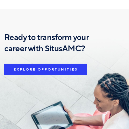
Ready to transform your
career with SitusAMC?
EXPLORE OPPORTUNITIES