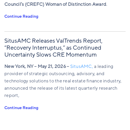
Council’s (CREFC) Woman of Distinction Award
.
Continue Reading
SitusAMC Releases ValTrends Report,
“Recovery Interruptus,” as Continued
Uncertainty Slows CRE Momentum
New York, NY – May 21, 2026 –
SitusAMC,
a leading
provider of strategic outsourcing, advisory, and
technology solutions to the real estate finance industry,
announced the release of its latest quarterly research
report,
Continue Reading