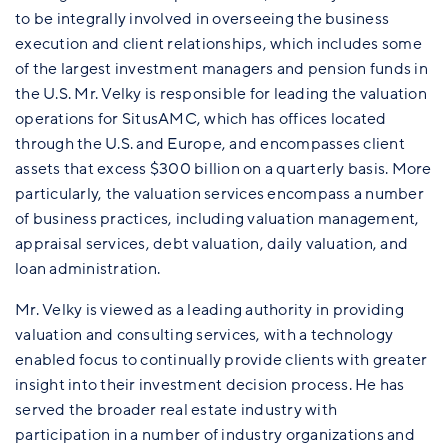
to be integrally involved in overseeing the business
execution and client relationships, which includes some
of the largest investment managers and pension funds in
the U.S. Mr. Velky is responsible for leading the valuation
operations for SitusAMC, which has offices located
through the U.S. and Europe, and encompasses client
assets that excess $300 billion on a quarterly basis. More
particularly, the valuation services encompass a number
of business practices, including valuation management,
appraisal services, debt valuation, daily valuation, and
loan administration.
Mr. Velky is viewed as a leading authority in providing
valuation and consulting services, with a technology
enabled focus to continually provide clients with greater
insight into their investment decision process. He has
served the broader real estate industry with
participation in a number of industry organizations and