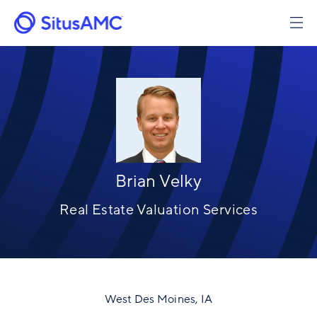
Skip
to
Image
main
content
Brian Velky
Real Estate Valuation Services
West Des Moines, IA