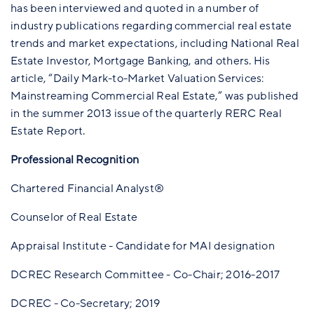
has been interviewed and quoted in a number of
industry publications regarding commercial real estate
trends and market expectations, including National Real
Estate Investor, Mortgage Banking, and others. His
article, “Daily Mark-to-Market Valuation Services:
Mainstreaming Commercial Real Estate,” was published
in the summer 2013 issue of the quarterly RERC Real
Estate Report.
Professional Recognition
Chartered Financial Analyst®
Counselor of Real Estate
Appraisal Institute - Candidate for MAI designation
DCREC Research Committee - Co-Chair; 2016-2017
DCREC - Co-Secretary; 2019