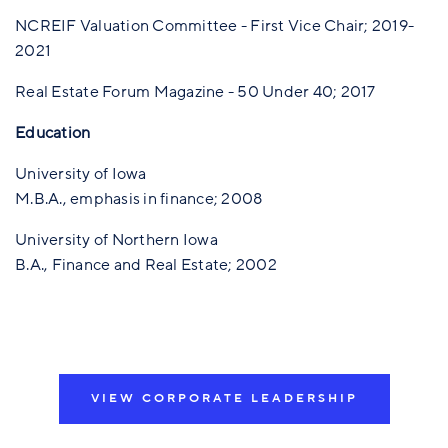
NCREIF Valuation Committee - First Vice Chair; 2019-
2021
Real Estate Forum Magazine - 50 Under 40; 2017
Education
University of Iowa
M.B.A., emphasis in finance; 2008
University of Northern Iowa
B.A., Finance and Real Estate; 2002
VIEW CORPORATE LEADERSHIP