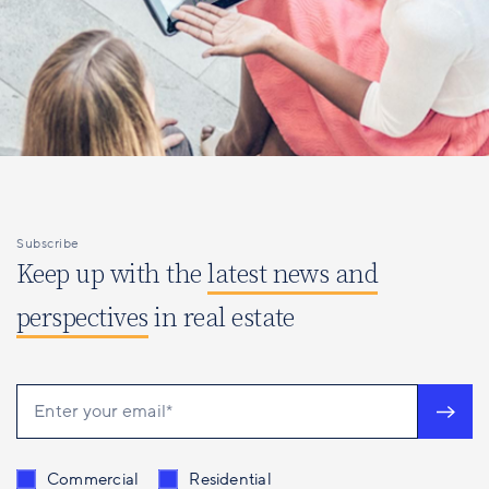
Subscribe
Keep up with the
latest news and
perspectives
in real estate
Send me content related to
*
Commercial
Residential