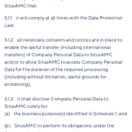
SitusAMC that:
3.1.1 it will comply at all times with the Data Protection
Law;
3.1.2 all necessary consents and notices are in place to
enable the lawful transfer (including international
transfers) of Company Personal Data to SitusAMC
and/or to allow SitusAMC to access Company Personal
Data for the duration of the required processing
(including without limitation, lawful grounds for
processing);
3.1.3 it shall disclose Company Personal Data to
SitusAMC solely for:
(a) the business purpose(s) identified in Schedule 1; and
(b) SitusAMC to perform its obligations under the