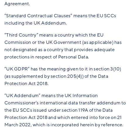
Agreement.
“Standard Contractual Clauses” means the EU SCCs
including the UK Addendum.
“Third Country” means a country which the EU
Commission or the UK Government (as applicable) has
not designated as a country that provides adequate
protections in respect of Personal Data.
“UK GDPR” has the meaning given to it in section 3(10)
(as supplemented by section 205(4)) of the Data
Protection Act 2018.
“UK Addendum” means the UK Information
Commissioner’s international data transfer addendum to
the EU SCCs issued under section 119A of the Data
Protection Act 2018 and which entered into force on 21
March 2022, which is incorporated herein by reference.