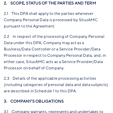
2. SCOPE, STATUS OF THE PARTIES AND TERM
2.1 This DPA shall apply to the parties whenever
Company Personal Data is processed by SitusAMC
pursuant to the Agreement.
2.2 In respect of the processing of Company Personal
Data under this DPA, Company may act as a
Business/Data Controller or a Service Provider/Data
Processor in respect to Company Personal Data, and, in
either case, SitusAMC acts as a Service Provider/Data
Processor on behalf of Company.
2.3 Details of the applicable processing activities
(including categories of personal data and data subjects)
are described in Schedule 1 to this DPA.
3. COMPANY’S OBLIGATIONS
3.1 Company warrants, represents and undertakes to