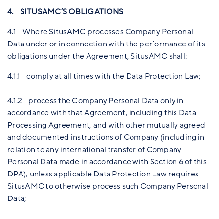
4. SITUSAMC’S OBLIGATIONS
4.1 Where SitusAMC processes Company Personal
Data under or in connection with the performance of its
obligations under the Agreement, SitusAMC shall:
4.1.1 comply at all times with the Data Protection Law;
4.1.2 process the Company Personal Data only in
accordance with that Agreement, including this Data
Processing Agreement, and with other mutually agreed
and documented instructions of Company (including in
relation to any international transfer of Company
Personal Data made in accordance with Section 6 of this
DPA), unless applicable Data Protection Law requires
SitusAMC to otherwise process such Company Personal
Data;