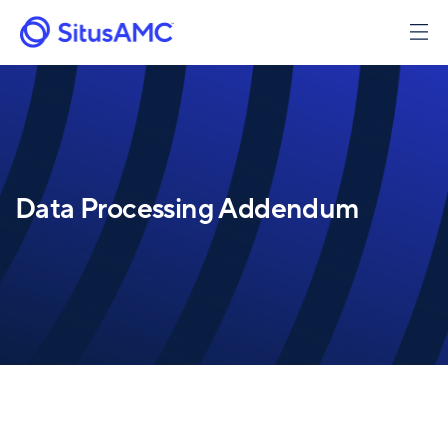
Skip
to
main
content
Data Processing Addendum