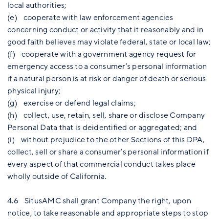
local authorities;
(e) cooperate with law enforcement agencies
concerning conduct or activity that it reasonably and in
good faith believes may violate federal, state or local law;
(f) cooperate with a government agency request for
emergency access to a consumer’s personal information
if a natural person is at risk or danger of death or serious
physical injury;
(g) exercise or defend legal claims;
(h) collect, use, retain, sell, share or disclose Company
Personal Data that is deidentified or aggregated; and
(i) without prejudice to the other Sections of this DPA,
collect, sell or share a consumer’s personal information if
every aspect of that commercial conduct takes place
wholly outside of California.
4.6 SitusAMC shall grant Company the right, upon
notice, to take reasonable and appropriate steps to stop