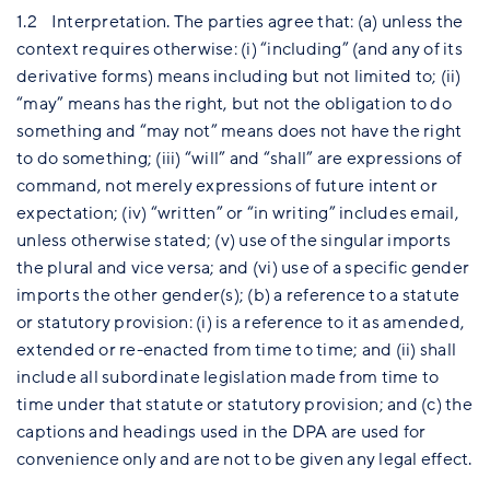
1.2 Interpretation. The parties agree that: (a) unless the
context requires otherwise: (i) “including” (and any of its
derivative forms) means including but not limited to; (ii)
“may” means has the right, but not the obligation to do
something and “may not” means does not have the right
to do something; (iii) “will” and “shall” are expressions of
command, not merely expressions of future intent or
expectation; (iv) “written” or “in writing” includes email,
unless otherwise stated; (v) use of the singular imports
the plural and vice versa; and (vi) use of a specific gender
imports the other gender(s); (b) a reference to a statute
or statutory provision: (i) is a reference to it as amended,
extended or re-enacted from time to time; and (ii) shall
include all subordinate legislation made from time to
time under that statute or statutory provision; and (c) the
captions and headings used in the DPA are used for
convenience only and are not to be given any legal effect.