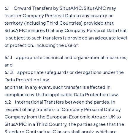
6.1 Onward Transfers by SitusAMC. SitusAMC may
transfer Company Personal Data to any country or
territory (including Third Countries) provided that
SitusAMC ensures that any Company Personal Data that
is subject to such transfers is provided an adequate level
of protection, including the use of:
6.1.1 appropriate technical and organizational measures;
and
6.1.2 appropriate safeguards or derogations under the
Data Protection Law,
and that, in any event, such transfer is effected in
compliance with the applicable Data Protection Law.
6.2 International Transfers between the parties. In
respect of any transfers of Company Personal Data by
Company from the European Economic Area or UK to
SitusAMC in a Third Country, the parties agree that the
Standard Contractual Clauses shall apply, which are