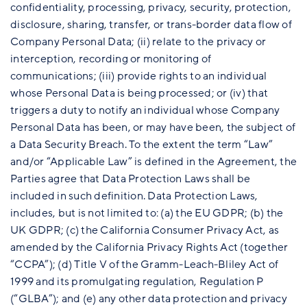
confidentiality, processing, privacy, security, protection,
disclosure, sharing, transfer, or trans-border data flow of
Company Personal Data; (ii) relate to the privacy or
interception, recording or monitoring of
communications; (iii) provide rights to an individual
whose Personal Data is being processed; or (iv) that
triggers a duty to notify an individual whose Company
Personal Data has been, or may have been, the subject of
a Data Security Breach. To the extent the term “Law”
and/or “Applicable Law” is defined in the Agreement, the
Parties agree that Data Protection Laws shall be
included in such definition. Data Protection Laws,
includes, but is not limited to: (a) the EU GDPR; (b) the
UK GDPR; (c) the California Consumer Privacy Act, as
amended by the California Privacy Rights Act (together
“CCPA”); (d) Title V of the Gramm-Leach-Bliley Act of
1999 and its promulgating regulation, Regulation P
(“GLBA”); and (e) any other data protection and privacy