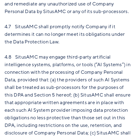
and remediate any unauthorized use of Company
Personal Data by SitusAMC or any of its sub-processors.
4.7 SitusAMC shall promptly notify Company if it
determines it can no longer meet its obligations under
the Data Protection Law.
4.8 SitusAMC may engage third-party artificial
intelligence systems, platforms, or tools (“AI Systems”) in
connection with the processing of Company Personal
Data, provided that: (a) the providers of such AI Systems
shall be treated as sub-processors for the purposes of
this DPA and Section 5 hereof; (b) SitusAMC shall ensure
that appropriate written agreements are in place with
each such AI System provider imposing data protection
obligations no less protective than those set out in this
DPA, including restrictions on the use, retention, and
disclosure of Company Personal Data; (c) SitusAMC shall