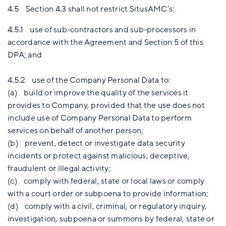
4.5 Section 4.3 shall not restrict SitusAMC’s:
4.5.1 use of sub-contractors and sub-processors in
accordance with the Agreement and Section 5 of this
DPA; and
4.5.2 use of the Company Personal Data to:
(a) build or improve the quality of the services it
provides to Company, provided that the use does not
include use of Company Personal Data to perform
services on behalf of another person;
(b) prevent, detect or investigate data security
incidents or protect against malicious, deceptive,
fraudulent or illegal activity;
(c) comply with federal, state or local laws or comply
with a court order or subpoena to provide information;
(d) comply with a civil, criminal, or regulatory inquiry,
investigation, subpoena or summons by federal, state or