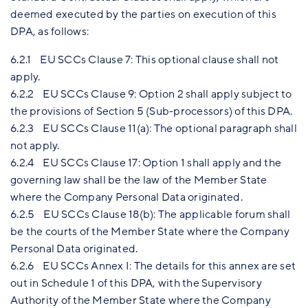
deemed executed by the parties on execution of this
DPA, as follows:
6.2.1 EU SCCs Clause 7: This optional clause shall not
apply.
6.2.2 EU SCCs Clause 9: Option 2 shall apply subject to
the provisions of Section 5 (Sub-processors) of this DPA.
6.2.3 EU SCCs Clause 11(a): The optional paragraph shall
not apply.
6.2.4 EU SCCs Clause 17: Option 1 shall apply and the
governing law shall be the law of the Member State
where the Company Personal Data originated.
6.2.5 EU SCCs Clause 18(b): The applicable forum shall
be the courts of the Member State where the Company
Personal Data originated.
6.2.6 EU SCCs Annex I: The details for this annex are set
out in Schedule 1 of this DPA, with the Supervisory
Authority of the Member State where the Company