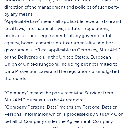
direction of the management and policies of such party
by any means.
“Applicable Law” means all applicable federal, state and
local laws, international laws, statutes, regulations,
ordinances, and requirements of any governmental
agency, board, commission, instrumentality or other
governmental office, applicable to Company, SitusAMC,
or the Deliverables, in the United States, European
Union or United Kingdom, including but not limited to
Data Protection Laws and the regulations promulgated
thereunder.
“Company” means the party receiving Services from
SitusAMC pursuant to the Agreement.
“Company Personal Data” means any Personal Data or
Personal Information which is processed by SitusAMC on
behalf of Company under the Agreement. Company