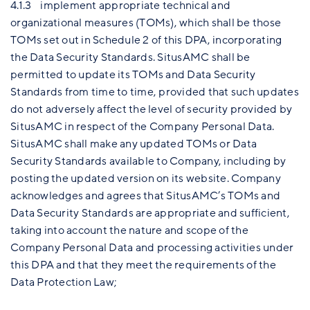
4.1.3 implement appropriate technical and
organizational measures (TOMs), which shall be those
TOMs set out in Schedule 2 of this DPA, incorporating
the Data Security Standards. SitusAMC shall be
permitted to update its TOMs and Data Security
Standards from time to time, provided that such updates
do not adversely affect the level of security provided by
SitusAMC in respect of the Company Personal Data.
SitusAMC shall make any updated TOMs or Data
Security Standards available to Company, including by
posting the updated version on its website. Company
acknowledges and agrees that SitusAMC’s TOMs and
Data Security Standards are appropriate and sufficient,
taking into account the nature and scope of the
Company Personal Data and processing activities under
this DPA and that they meet the requirements of the
Data Protection Law;