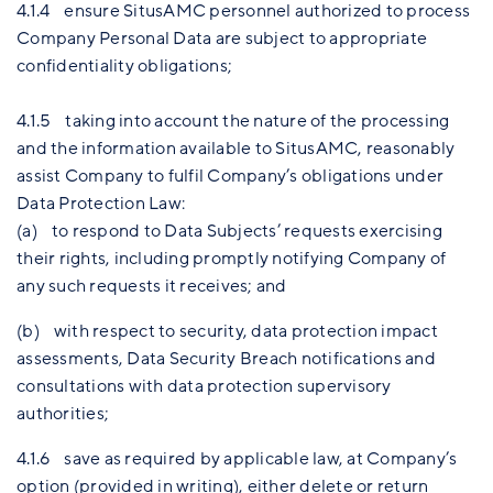
4.1.4 ensure SitusAMC personnel authorized to process
Company Personal Data are subject to appropriate
confidentiality obligations;
4.1.5 taking into account the nature of the processing
and the information available to SitusAMC, reasonably
assist Company to fulfil Company’s obligations under
Data Protection Law:
(a) to respond to Data Subjects’ requests exercising
their rights, including promptly notifying Company of
any such requests it receives; and
(b) with respect to security, data protection impact
assessments, Data Security Breach notifications and
consultations with data protection supervisory
authorities;
4.1.6 save as required by applicable law, at Company’s
option (provided in writing), either delete or return