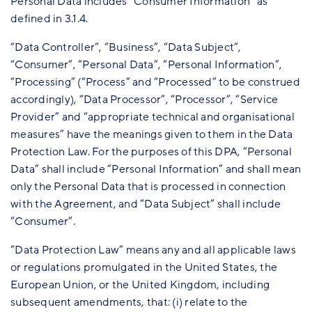
Personal Data includes “Consumer Information” as
defined in 3.1.4.
“Data Controller”, “Business”, “Data Subject”,
“Consumer”, “Personal Data”, “Personal Information”,
“Processing” (“Process” and “Processed” to be construed
accordingly), “Data Processor”, “Processor”, “Service
Provider” and “appropriate technical and organisational
measures” have the meanings given to them in the Data
Protection Law. For the purposes of this DPA, “Personal
Data” shall include “Personal Information” and shall mean
only the Personal Data that is processed in connection
with the Agreement, and “Data Subject” shall include
“Consumer”.
“Data Protection Law” means any and all applicable laws
or regulations promulgated in the United States, the
European Union, or the United Kingdom, including
subsequent amendments, that: (i) relate to the