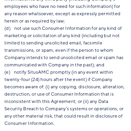
employees who have no need for such information) for
any reason whatsoever, except as expressly permitted
herein or as required by law;
(d) not use such Consumer Information for any kind of
marketing or solicitation of any kind (including but not
limited to sending unsolicited email, facsimile
transmissions, or spam, even if the person to whom
Company intends to send unsolicited email or spam has
communicated with Company in the past); and
(e) notify SitusAMC promptly (in any event within
twenty-four (24) hours after the event) if Company
becomes aware of: (i) any copying, disclosure, alteration,
destruction, or use of Consumer Information that is
inconsistent with this Agreement; or (ii) any Data
Security Breach to Company’s systems or operations, or
any other material risk, that could result in disclosure of
Consumer Information.