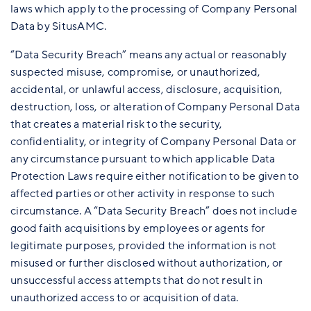
laws which apply to the processing of Company Personal
Data by SitusAMC.
“Data Security Breach” means any actual or reasonably
suspected misuse, compromise, or unauthorized,
accidental, or unlawful access, disclosure, acquisition,
destruction, loss, or alteration of Company Personal Data
that creates a material risk to the security,
confidentiality, or integrity of Company Personal Data or
any circumstance pursuant to which applicable Data
Protection Laws require either notification to be given to
affected parties or other activity in response to such
circumstance. A “Data Security Breach” does not include
good faith acquisitions by employees or agents for
legitimate purposes, provided the information is not
misused or further disclosed without authorization, or
unsuccessful access attempts that do not result in
unauthorized access to or acquisition of data.