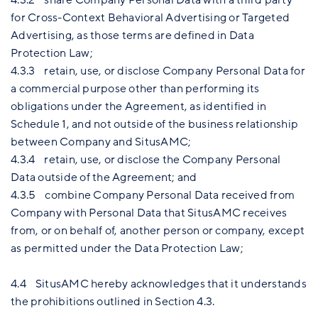
for Cross-Context Behavioral Advertising or Targeted
Advertising, as those terms are defined in Data
Protection Law;
4.3.3 retain, use, or disclose Company Personal Data for
a commercial purpose other than performing its
obligations under the Agreement, as identified in
Schedule 1, and not outside of the business relationship
between Company and SitusAMC;
4.3.4 retain, use, or disclose the Company Personal
Data outside of the Agreement; and
4.3.5 combine Company Personal Data received from
Company with Personal Data that SitusAMC receives
from, or on behalf of, another person or company, except
as permitted under the Data Protection Law;
4.4 SitusAMC hereby acknowledges that it understands
the prohibitions outlined in Section 4.3.