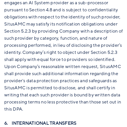
engages an AI System provider as a sub-processor
pursuant to Section 4.8 and is subject to confidentiality
obligations with respect to the identity of such provider,
SitusAMC may satisfy its notification obligations under
Section 5.2.3 by providing Company with a description of
such provider by category, function, and nature of
processing performed, in lieu of disclosing the provider’s
identity. Company’s right to object under Section 5.2.3
shall apply with equal force to providers so identified.
Upon Company’s reasonable written request, SitusAMC
shall provide such additional information regarding the
provider's data protection practices and safeguards as
SitusAMC is permitted to disclose, and shall certify in
writing that each such provider is bound by written data
processing terms no less protective than those set out in
this DPA.
6. INTERNATIONAL TRANSFERS