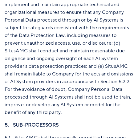
implement and maintain appropriate technical and
organizational measures to ensure that any Company
Personal Data processed through or by AI Systems is
subject to safeguards consistent with the requirements
of the Data Protection Law, including measures to
prevent unauthorized access, use, or disclosure; (d)
SitusAMC shall conduct and maintain reasonable due
diligence and ongoing oversight of each AI System
provider’s data protection practices; and (e) SitusAMC
shall remain liable to Company for the acts and omissions
of AI System providers in accordance with Section 5.2.2.
For the avoidance of doubt, Company Personal Data
processed through AI Systems shall not be used to train,
improve, or develop any AI System or model for the
benefit of any third party.
5. SUB-PROCESSORS
5.1 SitusAMC shall be generally permitted to engage