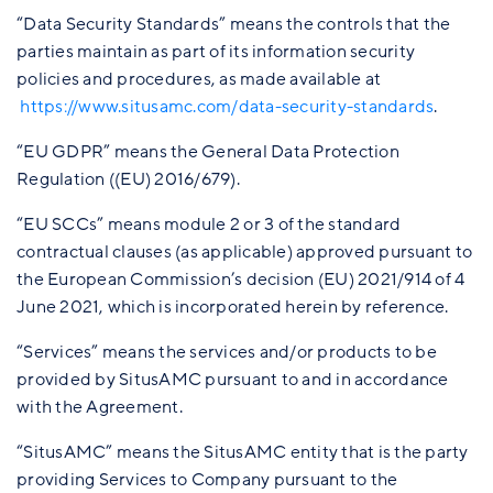
“Data Security Standards” means the controls that the
parties maintain as part of its information security
policies and procedures, as made available at
https://www.situsamc.com/data-security-standards
.
“EU GDPR” means the General Data Protection
Regulation ((EU) 2016/679).
“EU SCCs” means module 2 or 3 of the standard
contractual clauses (as applicable) approved pursuant to
the European Commission’s decision (EU) 2021/914 of 4
June 2021, which is incorporated herein by reference.
“Services” means the services and/or products to be
provided by SitusAMC pursuant to and in accordance
with the Agreement.
“SitusAMC” means the SitusAMC entity that is the party
providing Services to Company pursuant to the