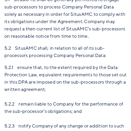
sub-processors to process Company Personal Data
solely as necessary in order for SitusAMC to comply with
its obligations under the Agreement. Company may
request a then current list of SitusAMC’s sub-processors
on reasonable notice from time to time.
5.2 SitusAMC shall, in relation to all of its sub-
processors processing Company Personal Data:
5.2.1 ensure that, to the extent required by the Data
Protection Law, equivalent requirements to those set out
in this DPA are imposed on the sub-processors through a
written agreement;
5.2.2 remain liable to Company for the performance of
the sub-processor’s obligations; and
5.2.3 notify Company of any change or addition to such