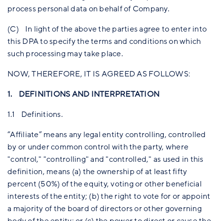
process personal data on behalf of Company.
(C) In light of the above the parties agree to enter into
this DPA to specify the terms and conditions on which
such processing may take place.
NOW, THEREFORE, IT IS AGREED AS FOLLOWS:
1. DEFINITIONS AND INTERPRETATION
1.1 Definitions.
“Affiliate” means any legal entity controlling, controlled
by or under common control with the party, where
"control," "controlling" and "controlled," as used in this
definition, means (a) the ownership of at least fifty
percent (50%) of the equity, voting or other beneficial
interests of the entity; (b) the right to vote for or appoint
a majority of the board of directors or other governing
body of the entity; or (c) the power to direct or cause the