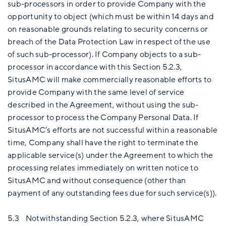
sub-processors in order to provide Company with the
opportunity to object (which must be within 14 days and
on reasonable grounds relating to security concerns or
breach of the Data Protection Law in respect of the use
of such sub-processor). If Company objects to a sub-
processor in accordance with this Section 5.2.3,
SitusAMC will make commercially reasonable efforts to
provide Company with the same level of service
described in the Agreement, without using the sub-
processor to process the Company Personal Data. If
SitusAMC’s efforts are not successful within a reasonable
time, Company shall have the right to terminate the
applicable service(s) under the Agreement to which the
processing relates immediately on written notice to
SitusAMC and without consequence (other than
payment of any outstanding fees due for such service(s)).
5.3 Notwithstanding Section 5.2.3, where SitusAMC