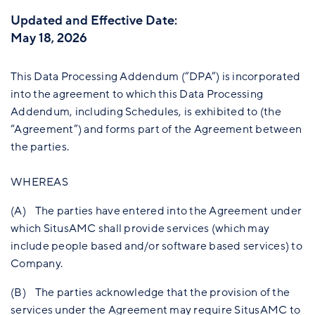
Updated and Effective Date:
May 18, 2026
This Data Processing Addendum (“DPA”) is incorporated
into the agreement to which this Data Processing
Addendum, including Schedules, is exhibited to (the
“Agreement”) and forms part of the Agreement between
the parties.
WHEREAS
(A) The parties have entered into the Agreement under
which SitusAMC shall provide services (which may
include people based and/or software based services) to
Company.
(B) The parties acknowledge that the provision of the
services under the Agreement may require SitusAMC to