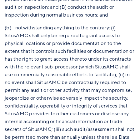
audit or inspection; and (B) conduct the audit or
inspection during normal business hours; and
(b) notwithstanding anything to the contrary: (i)
SitusAMC shall only be required to grant access to
physical locations or provide documentation to the
extent that it controls such facilities or documentation or
has the right to grant access thereto under its contracts
with the relevant sub-processor (which SitusAMC shall
use commercially reasonable efforts to facilitate); (ii) in
no event shall SitusAMC be contractually required to
permit any audit or other activity that may compromise,
jeopardize or otherwise adversely impact the security,
confidentiality, operability or integrity of services that
SitusAMC provides to other customers or disclose any
internal accounting or financial information or trade
secrets of SitusAMC; (iii) such audit/assessment shall not
be permitted more than annually unless there is a Data