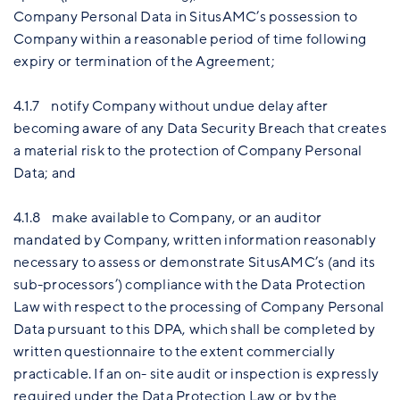
Company Personal Data in SitusAMC’s possession to
Company within a reasonable period of time following
expiry or termination of the Agreement;
4.1.7 notify Company without undue delay after
becoming aware of any Data Security Breach that creates
a material risk to the protection of Company Personal
Data; and
4.1.8 make available to Company, or an auditor
mandated by Company, written information reasonably
necessary to assess or demonstrate SitusAMC’s (and its
sub-processors’) compliance with the Data Protection
Law with respect to the processing of Company Personal
Data pursuant to this DPA, which shall be completed by
written questionnaire to the extent commercially
practicable. If an on- site audit or inspection is expressly
required under the Data Protection Law or by the