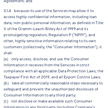
Agreement; and
3.1.4 because its use of the Services may allow it to
access highly confidential information, including loan
data, non-public personal information, as defined in Title
V of the Gramm-Leach-Bliley Act of 1999 and its
promulgating regulation, Regulation P (“NPPI”), and
other, highly sensitive information relating to its own
customers (collectively, the “Consumer Information”), it
shall:
(a) only access, disclose, and use the Consumer
Information it receives from the Services in strict
compliance with all applicable Data Protection Laws, the
Taxpayer First Act of 2019, and all Export Control Laws;
(b) take all commercially reasonable steps necessary to
safeguard and prevent the unauthorized disclosure of
Consumer Information to any third party;
(c) not disclose or make available such Consumer
Information to any third party (including Company’s