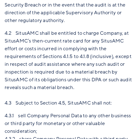
Security Breach or in the event that the audit is at the
direction of the applicable Supervisory Authority or
other regulatory authority.
4.2 SitusAMC shall be entitled to charge Company, at
SitusAMC’s then-current rate card for any SitusAMC
effort or costs incurred in complying with the
requirements of Sections 4.1.5 to 4.1.8 (inclusive), except
in respect of audit assistance where any such audit or
inspection is required due to a material breach by
SitusAMC of its obligations under this DPA or such audit
reveals such a material breach.
4.3 Subject to Section 4.5, SitusAMC shall not:
4.3.1 sell Company Personal Data to any other business
or third party for monetary or other valuable
consideration;
4.3.2 share Company Personal Data with a third party