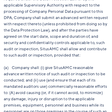
applicable Supervisory Authority with respect to the
processing of Company Personal Data pursuant to this
DPA, Company shall submit an advanced written request
with respect thereto (unless prohibited from doing so by
the Data Protection Law), and after the parties have
agreed on the start date, scope and duration of, and
security and confidentiality controls applicable to, such
audit or inspection, SitusAMC shall allow and contribute
to such audit or inspection, provided that:
(a) Company shall: (i) give SitusAMC reasonable
advance written notice of such audit or inspection to be
conducted; and (ii) use (and ensure that each of its
mandated auditors use) commercially reasonable efforts
to: (A) avoid causing (or, if it cannot avoid, to minimize)
any damage, injury or disruption to the applicable
premises, equipment, personnel and business while its
personnel are on those premises in the course of such an