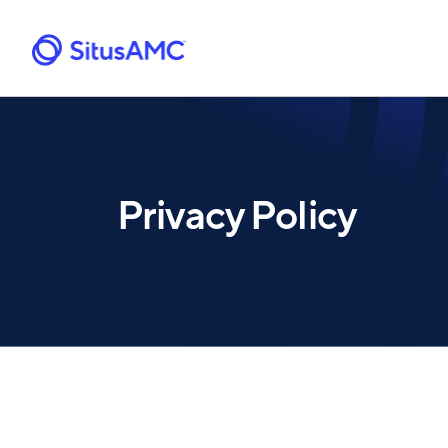
Skip
to
main
content
Privacy Policy