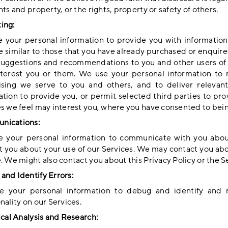
hts and property, or the rights, property or safety of others.
ing:
 your personal information to provide you with information
re similar to those that you have already purchased or enquir
uggestions and recommendations to you and other users of o
terest you or them. We use your personal information to 
ising we serve to you and others, and to deliver relevan
ation to provide you, or permit selected third parties to pr
es we feel may interest you, where you have consented to bei
nications:
 your personal information to communicate with you abou
t you about your use of our Services. We may contact you abo
. We might also contact you about this Privacy Policy or the S
and Identify Errors:
 your personal information to debug and identify and re
nality on our Services.
ical Analysis and Research: