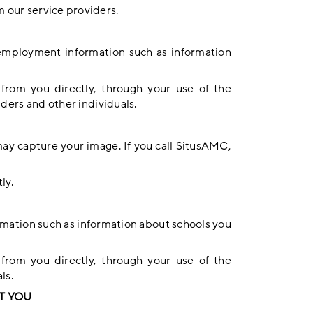
m our service providers.
 employment information such as information
 from you directly, through your use of the
viders and other individuals.
ay capture your image. If you call SitusAMC,
ly.
rmation such as information about schools you
 from you directly, through your use of the
ls.
T YOU