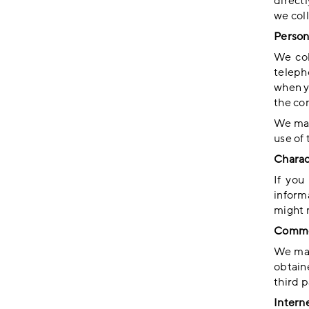
directl
we col
Persona
We col
teleph
when y
the co
We may
use of 
Charact
If you
inform
might n
Commer
We may
obtain
third p
Interne