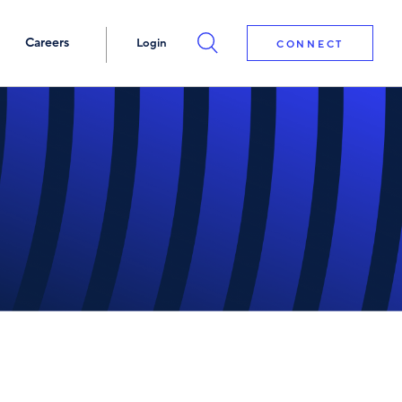
Careers
Login
CONNECT