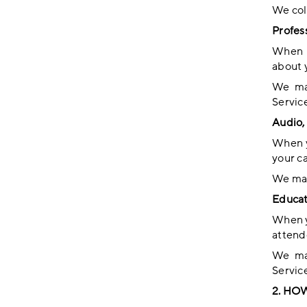
We coll
Profes
When y
about 
We may
Service
Audio, 
When y
your c
We may
Educat
When y
attend
We may
Service
2. HO