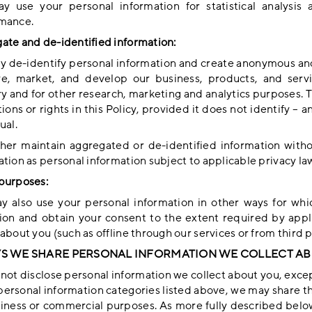
 use your personal information for statistical analysis 
mance.
ate and de-identified information:
 de-identify personal information and create anonymous and
e, market, and develop our business, products, and serv
y and for other research, marketing and analytics purposes. Th
tions or rights in this Policy, provided it does not identify – 
ual.
her maintain aggregated or de-identified information withou
tion as personal information subject to applicable privacy la
purposes:
 also use your personal information in other ways for whic
tion and obtain your consent to the extent required by ap
about you (such as offline through our services or from third 
YS WE SHARE PERSONAL INFORMATION WE COLLECT A
ot disclose personal information we collect about you, except
personal information categories listed above, we may share thi
siness or commercial purposes. As more fully described belo