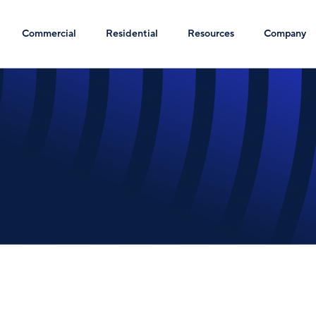
Commercial
Residential
Resources
Company