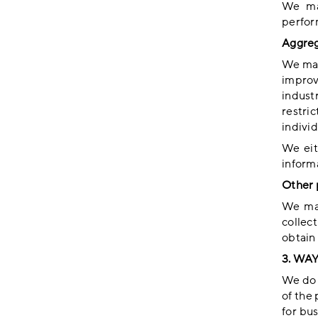
We may
perfor
Aggreg
We may
improv
industr
restric
individ
We eit
informa
Other 
We may
collec
obtain 
3. WA
We do n
of the 
for bu