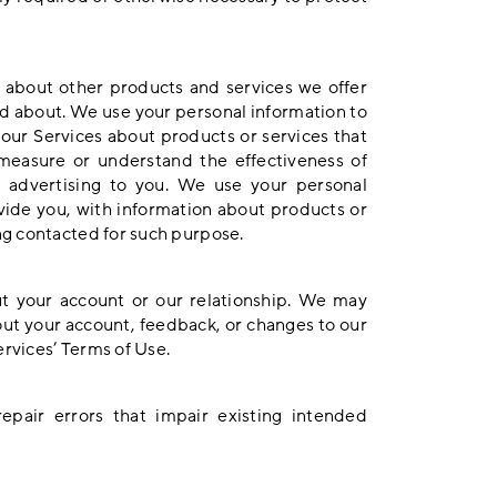
 about other products and services we offer
ed about. We use your personal information to
ur Services about products or services that
measure or understand the effectiveness of
t advertising to you. We use your personal
ovide you, with information about products or
ng contacted for such purpose.
t your account or our relationship. We may
ut your account, feedback, or changes to our
ervices’ Terms of Use.
pair errors that impair existing intended