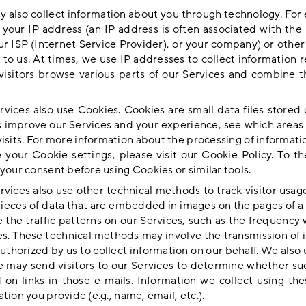
 also collect information about you through technology. For 
t your IP address (an IP address is often associated with the
ur ISP (Internet Service Provider), or your company) or other
 to us. At times, we use IP addresses to collect information
visitors browse various parts of our Services and combine t
rvices also use Cookies. Cookies are small data files stored
s improve our Services and your experience, see which areas 
visits. For more information about the processing of informa
 your Cookie settings, please visit our
Cookie Policy
. To t
your consent before using Cookies or similar tools.
rvices also use other technical methods to track visitor usag
pieces of data that are embedded in images on the pages of a
 the traffic patterns on our Services, such as the frequency w
es. These technical methods may involve the transmission of i
authorized by us to collect information on our behalf. We als
e may send visitors to our Services to determine whether su
d on links in those e-mails. Information we collect using t
tion you provide (e.g., name, email, etc.).