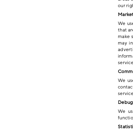
our rig
Market
We use
that a
make s
may in
advert
inform
servic
Commu
We use
contac
service
Debug 
We use
functio
Statist