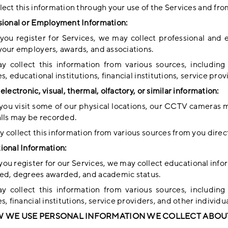
ect this information through your use of the Services and fro
sional or Employment Information:
ou register for Services, we may collect professional and
your employers, awards, and associations.
 collect this information from various sources, including
s, educational institutions, financial institutions, service pro
electronic, visual, thermal, olfactory, or similar information:
ou visit some of our physical locations, our CCTV cameras m
alls may be recorded.
 collect this information from various sources from you direct
ional Information:
ou register for our Services, we may collect educational info
ed, degrees awarded, and academic status.
 collect this information from various sources, including
s, financial institutions, service providers, and other individua
W WE USE PERSONAL INFORMATION WE COLLECT ABOU