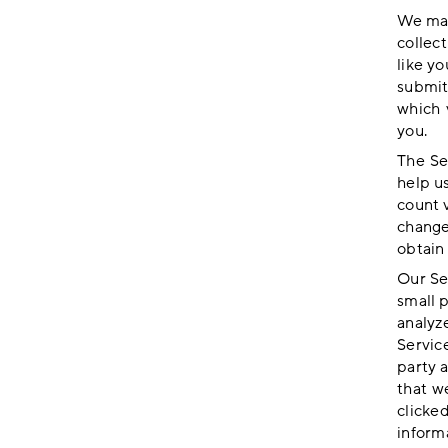
We may
collec
like yo
submit
which 
you.
The Se
help u
count 
change
obtain 
Our Se
small 
analyze
Servic
party 
that w
clicke
informa