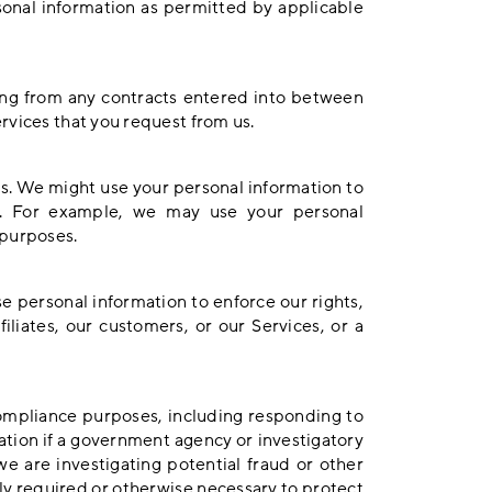
sonal information as permitted by applicable
sing from any contracts entered into between
rvices that you request from us.
s. We might use your personal information to
s. For example, we may use your personal
 purposes.
 personal information to enforce our rights,
iliates, our customers, or our Services, or a
compliance purposes, including responding to
tion if a government agency or investigatory
 are investigating potential fraud or other
ally required or otherwise necessary to protect