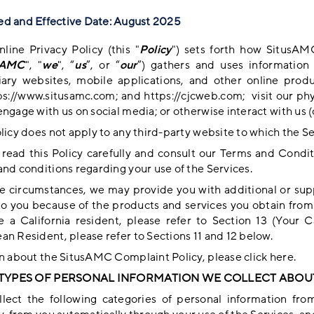
d and Effective Date: August 2025
nline Privacy Policy (this "
Policy
") sets forth how SitusAM
sAMC
", "
we
", “
us
”, or “
our
”) gathers and uses informatio
iary websites, mobile applications, and other online produ
ps://www.situsamc.com
; and
https://cjcweb.com
; visit our ph
ngage with us on social media; or otherwise interact with us (c
licy does not apply to any third-party website to which the Se
 read this Policy carefully and consult our
Terms and Condit
and conditions regarding your use of the Services.
e circumstances, we may provide you with additional or sup
to you because of the products and services you obtain from u
e a California resident, please refer to Section 13 (
Your Ca
an Resident, please refer to Sections 11 and 12 below.
rn about the SitusAMC Complaint Policy, please
click here
.
E TYPES OF PERSONAL INFORMATION WE COLLECT ABOU
lect the following categories of personal information fro