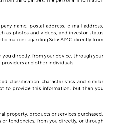
d from third parties. The personal information
mpany name, postal address, e-mail address,
h as photos and videos, and investor status
 information regarding SitusAMC directly from
m you directly, from your device, through your
ce providers and other individuals.
d classification characteristics and similar
ot to provide this information, but then you
al property, products or services purchased,
 or tendencies, from you directly, or through