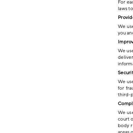
For ea
laws to
Provid
We use
you an
Improv
We use
delive
inform
Securi
We use
for fr
third-
Compli
We use
court 
body r
areas o