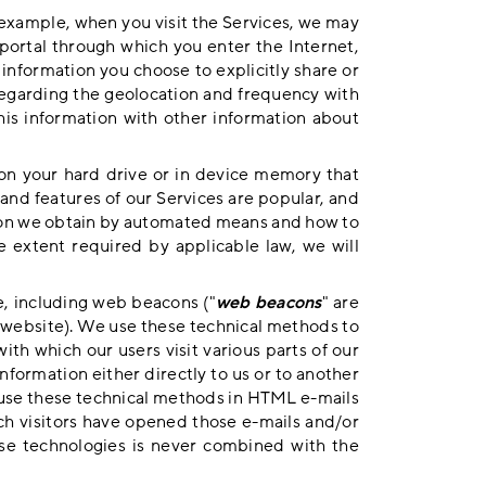
example, when you visit the Services, we may
 portal through which you enter the Internet,
 information you choose to explicitly share or
 regarding the geolocation and frequency with
his information with other information about
 on your hard drive or in device memory that
and features of our Services are popular, and
tion we obtain by automated means and how to
he extent required by applicable law, we will
e, including web beacons ("
web beacons
" are
 website). We use these technical methods to
ith which our users visit various parts of our
nformation either directly to us or to another
o use these technical methods in HTML e-mails
ch visitors have opened those e-mails and/or
hese technologies is never combined with the