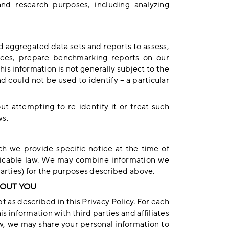
and research purposes, including analyzing
 aggregated data sets and reports to assess,
ices, prepare benchmarking reports on our
is information is not generally subject to the
and could not be used to identify – a particular
t attempting to re-identify it or treat such
ws.
h we provide specific notice at the time of
plicable law. We may combine information we
parties) for the purposes described above.
BOUT YOU
 as described in this Privacy Policy. For each
s information with third parties and affiliates
w, we may share your personal information to