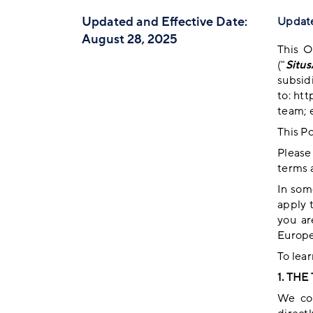
Updated and Effective Date:
Update
August 28, 2025
This O
("
Situ
subsid
to:
htt
team; e
This Po
Please
terms 
In som
apply 
you ar
Europe
To lea
1. TH
We col