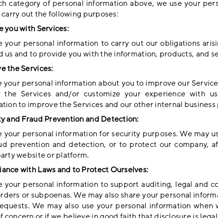
ch category of personal information above, we use your per
 carry out the following purposes:
e you with Services:
 your personal information to carry out our obligations ari
d us and to provide you with the information, products, and se
e the Services:
 your personal information about you to improve our Service
r the Services and/or customize your experience with u
ation to improve the Services and our other internal business
ty and Fraud Prevention and Detection:
 your personal information for security purposes. We may use
aud prevention and detection, or to protect our company, aff
party website or platform.
ance with Laws and to Protect Ourselves:
 your personal information to support auditing, legal and 
orders or subpoenas. We may also share your personal informa
equests. We may also use your personal information when we
f concern or if we believe in good faith that disclosure is leg