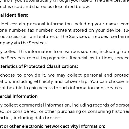
y, from you automatically through your use of the Services, an
lect is used and shared as described below.
l Identifiers:
lect certain personal information including your name, co
one number, fax number, content stored on your device, suc
ou access certain features of the Services or request certain
mpany via the Services.
 collect this information from various sources, including fro
the Services, recruiting agencies, financial institutions, servi
eristics of Protected Classifications:
 choose to provide it, we may collect personal and protecte
ation, including ethnicity and citizenship. You can choose n
ot be able to gain access to such information and services.
cial Information:
 collect commercial information, including records of person
ed, or considered, or other purchasing or consuming histories
arties, including data brokers.
t or other electronic network activity information: