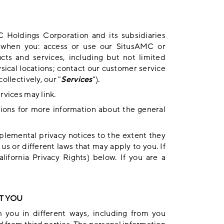
C Holdings Corporation and its subsidiaries
n when you: access or use our SitusAMC or
cts and services, including but not limited
ysical locations; contact our customer service
ollectively, our "
Services
").
rvices may link.
ions
for more information about the general
plemental privacy notices to the extent they
s or different laws that may apply to you. If
lifornia Privacy Rights
) below. If you are a
T YOU
m you in different ways, including from you