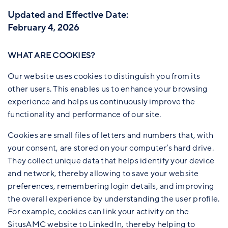
Updated and Effective Date:
February 4, 2026
WHAT ARE COOKIES?
Our website uses cookies to distinguish you from its
other users. This enables us to enhance your browsing
experience and helps us continuously improve the
functionality and performance of our site.
Cookies are small files of letters and numbers that, with
your consent, are stored on your computer’s hard drive.
They collect unique data that helps identify your device
and network, thereby allowing to save your website
preferences, remembering login details, and improving
the overall experience by understanding the user profile.
For example, cookies can link your activity on the
SitusAMC website to LinkedIn, thereby helping to