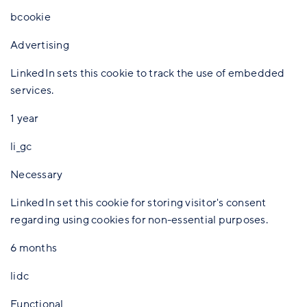
bcookie
Advertising
LinkedIn sets this cookie to track the use of embedded
services.
1 year
li_gc
Necessary
LinkedIn set this cookie for storing visitor's consent
regarding using cookies for non-essential purposes.
6 months
lidc
Functional