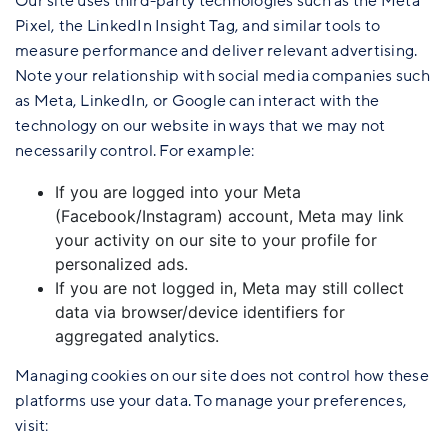
Our site uses third-party technologies such as the Meta
Pixel, the LinkedIn Insight Tag, and similar tools to
measure performance and deliver relevant advertising.
Note your relationship with social media companies such
as Meta, LinkedIn, or Google can interact with the
technology on our website in ways that we may not
necessarily control. For example:
If you are logged into your Meta
(Facebook/Instagram) account, Meta may link
your activity on our site to your profile for
personalized ads.
If you are not logged in, Meta may still collect
data via browser/device identifiers for
aggregated analytics.
Managing cookies on our site does not control how these
platforms use your data. To manage your preferences,
visit: