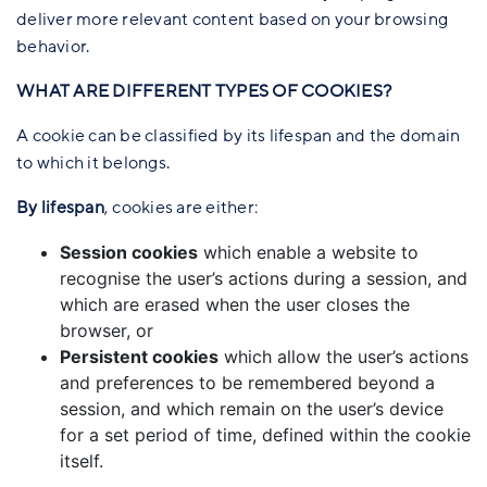
deliver more relevant content based on your browsing
behavior.
WHAT ARE DIFFERENT TYPES OF COOKIES?
A cookie can be classified by its lifespan and the domain
to which it belongs.
By lifespan
, cookies are either:
Session cookies
which enable a website to
recognise the user’s actions during a session, and
which are erased when the user closes the
browser, or
Persistent cookies
which allow the user’s actions
and preferences to be remembered beyond a
session, and which remain on the user’s device
for a set period of time, defined within the cookie
itself.