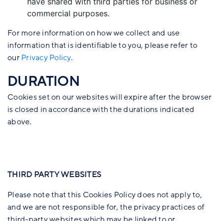
have shared with third parties for business or
commercial purposes.
For more information on how we collect and use
information that is identifiable to you, please refer to
our
Privacy Policy
.
DURATION
Cookies set on our websites will expire after the browser
is closed in accordance with the durations indicated
above.
THIRD PARTY WEBSITES
Please note that this Cookies Policy does not apply to,
and we are not responsible for, the privacy practices of
third-party websites which may be linked to or