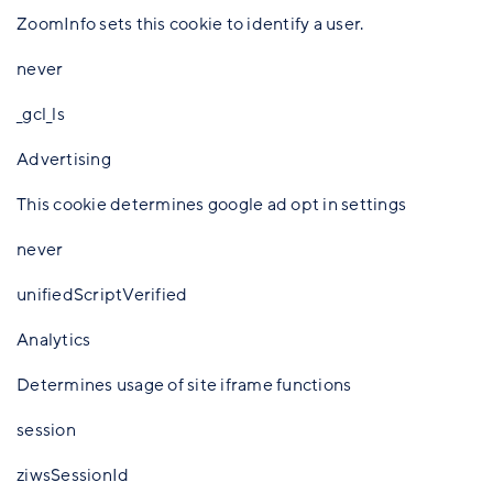
ZoomInfo sets this cookie to identify a user.
never
_gcl_ls
Advertising
This cookie determines google ad opt in settings
never
unifiedScriptVerified
Analytics
Determines usage of site iframe functions
session
ziwsSessionId