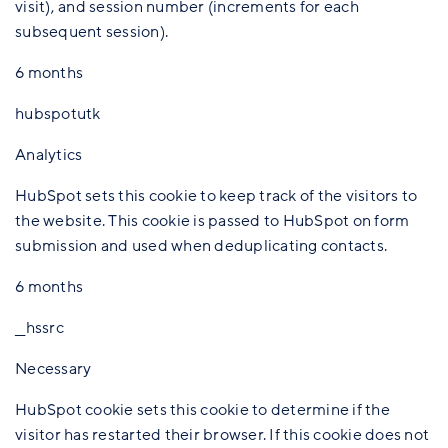
visit), and session number (increments for each
subsequent session).
6 months
hubspotutk
Analytics
HubSpot sets this cookie to keep track of the visitors to
the website. This cookie is passed to HubSpot on form
submission and used when deduplicating contacts.
6 months
__hssrc
Necessary
HubSpot cookie sets this cookie to determine if the
visitor has restarted their browser. If this cookie does not