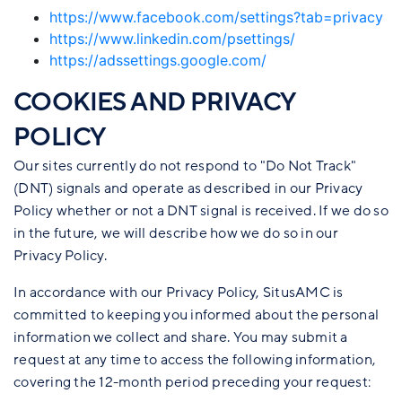
https://www.facebook.com/settings?tab=privacy
https://www.linkedin.com/psettings/
https://adssettings.google.com/
COOKIES AND PRIVACY
POLICY
Our sites currently do not respond to "Do Not Track"
(DNT) signals and operate as described in our Privacy
Policy whether or not a DNT signal is received. If we do so
in the future, we will describe how we do so in our
Privacy Policy.
In accordance with our Privacy Policy, SitusAMC is
committed to keeping you informed about the personal
information we collect and share. You may submit a
request at any time to access the following information,
covering the 12-month period preceding your request: