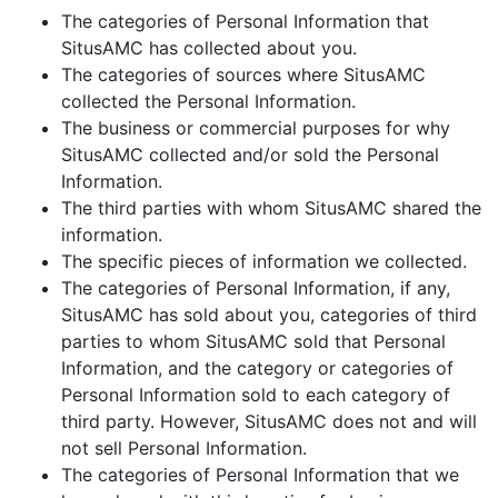
The categories of Personal Information that
SitusAMC has collected about you.
The categories of sources where SitusAMC
collected the Personal Information.
The business or commercial purposes for why
SitusAMC collected and/or sold the Personal
Information.
The third parties with whom SitusAMC shared the
information.
The specific pieces of information we collected.
The categories of Personal Information, if any,
SitusAMC has sold about you, categories of third
parties to whom SitusAMC sold that Personal
Information, and the category or categories of
Personal Information sold to each category of
third party. However, SitusAMC does not and will
not sell Personal Information.
The categories of Personal Information that we