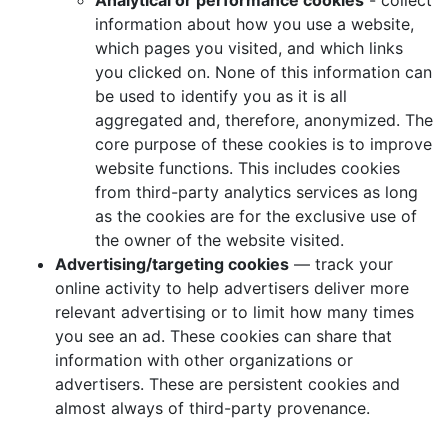
information about how you use a website,
which pages you visited, and which links
you clicked on. None of this information can
be used to identify you as it is all
aggregated and, therefore, anonymized. The
core purpose of these cookies is to improve
website functions. This includes cookies
from third-party analytics services as long
as the cookies are for the exclusive use of
the owner of the website visited.
Advertising/targeting cookies
— track your
online activity to help advertisers deliver more
relevant advertising or to limit how many times
you see an ad. These cookies can share that
information with other organizations or
advertisers. These are persistent cookies and
almost always of third-party provenance.