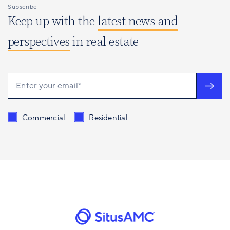
Subscribe
Keep up with the
latest news and
perspectives
in real estate
Send me content related to
*
Commercial
Residential