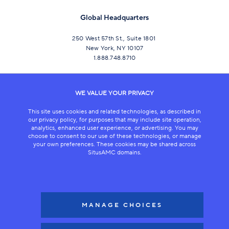
Global Headquarters
250 West 57th St., Suite 1801
New York, NY 10107
1.888.748.8710
CONNECT
WE VALUE YOUR PRIVACY
This site uses cookies and related technologies, as described in
our privacy policy, for purposes that may include site operation,
analytics, enhanced user experience, or advertising. You may
choose to consent to our use of these technologies, or manage
your own preferences. These cookies may be shared across
SitusAMC domains.
LEGAL
COPYRIGHT 2026
MANAGE CHOICES