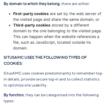
By domain to which they belong
, there are either:
First-party cookies
are set by the web server of
the visited page and share the same domain, or
Third-party cookies
stored by a different
domain to the one belonging to the visited page.
This can happen when the website references a
file, such as JavaScript, located outside its
domain.
SITUSAMC USES THE FOLLOWING TYPES OF
COOKIES:
SitusAMC uses cookies predominantly to remember log-
in details, provide secure log-in and to collect statistics
to optimize site usability.
By function
, they can be categorised into the following
types: