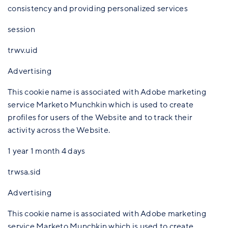
consistency and providing personalized services
session
trwv.uid
Advertising
This cookie name is associated with Adobe marketing
service Marketo Munchkin which is used to create
profiles for users of the Website and to track their
activity across the Website.
1 year 1 month 4 days
trwsa.sid
Advertising
This cookie name is associated with Adobe marketing
service Marketo Munchkin which is used to create