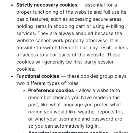
Strictly necessary cookies
— essential for a
proper functioning of the website and full use its
basic features, such as accessing secure areas,
holding items in shopping cart or using e-billing
services. They are always enabled because the
website cannot work properly otherwise. It is
possible to switch them off but may result in loss
of access to all or parts of the website. These
cookies will generally be first-party session
cookies.
Functional cookies
— these cookies group plays
two different types of roles:
Preference cookies
- allow a website to
remember choices you have made in the
past, like what language you prefer, what
region you would like weather reports for,
or what your username and password are
so you can automatically log in.
Analytical or performance cookies
- collect