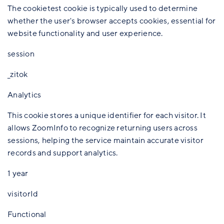
The cookietest cookie is typically used to determine
whether the user's browser accepts cookies, essential for
website functionality and user experience.
session
_zitok
Analytics
This cookie stores a unique identifier for each visitor. It
allows ZoomInfo to recognize returning users across
sessions, helping the service maintain accurate visitor
records and support analytics.
1 year
visitorId
Functional