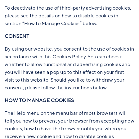
To deactivate the use of third-party advertising cookies,
please see the details on how to disable cookies in
section “How to Manage Cookies” below.
CONSENT
By using our website, you consent to the use of cookies in
accordance with this Cookies Policy. You can choose
whether to allow functional and advertising cookies and
you will have seen a pop up to this effect on your first
visit to this website. Should you like to withdraw your
consent, please follow the instructions below.
HOW TO MANAGE COOKIES
The Help menu on the menu bar of most browsers will
tell you how to prevent your browser from accepting new
cookies, how to have the browser notify you when you
receive a new cookie and how to disable cookies