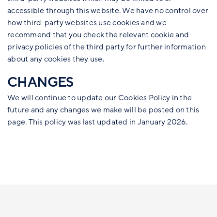
accessible through this website. We have no control over
how third-party websites use cookies and we
recommend that you check the relevant cookie and
privacy policies of the third party for further information
about any cookies they use.
CHANGES
We will continue to update our Cookies Policy in the
future and any changes we make will be posted on this
page. This policy was last updated in January 2026.