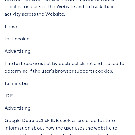
profiles for users of the Website and to track their
activity across the Website.
1 hour
test_cookie
Advertising
The test_cookie is set by doubleclick.net and is used to
determine if the user's browser supports cookies.
15 minutes
IDE
Advertising
Google DoubleClick IDE cookies are used to store
information about how the user uses the website to