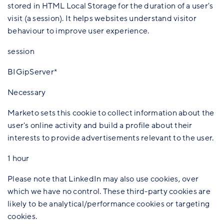
stored in HTML Local Storage for the duration of a user's
visit (a session). It helps websites understand visitor
behaviour to improve user experience.
session
BIGipServer*
Necessary
Marketo sets this cookie to collect information about the
user's online activity and build a profile about their
interests to provide advertisements relevant to the user.
1 hour
Please note that LinkedIn may also use cookies, over
which we have no control. These third-party cookies are
likely to be analytical/performance cookies or targeting
cookies.