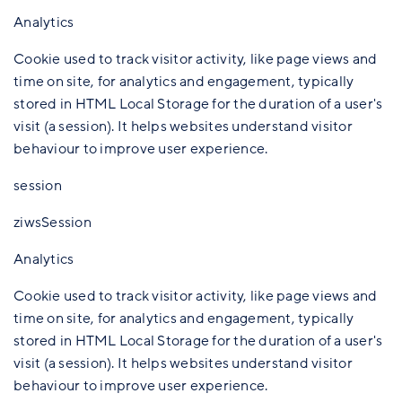
Analytics
Cookie used to track visitor activity, like page views and
time on site, for analytics and engagement, typically
stored in HTML Local Storage for the duration of a user's
visit (a session). It helps websites understand visitor
behaviour to improve user experience.
session
ziwsSession
Analytics
Cookie used to track visitor activity, like page views and
time on site, for analytics and engagement, typically
stored in HTML Local Storage for the duration of a user's
visit (a session). It helps websites understand visitor
behaviour to improve user experience.