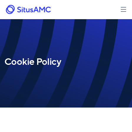
Skip
to
main
content
Cookie Policy