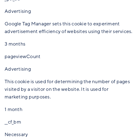
Advertising
Google Tag Manager sets this cookie to experiment
advertisement efficiency of websites using their services.
3 months
pageviewCount
Advertising
This cookie is used for determining the number of pages
visited by a visitor on the website. It is used for
marketing purposes.
1 month
__cf_bm
Necessary