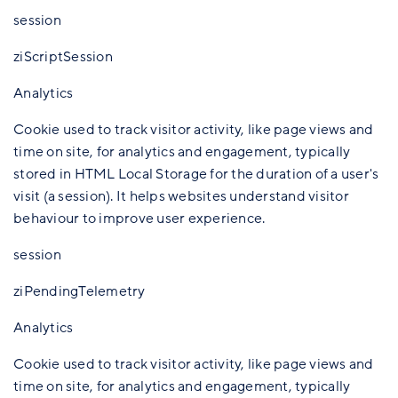
session
ziScriptSession
Analytics
Cookie used to track visitor activity, like page views and
time on site, for analytics and engagement, typically
stored in HTML Local Storage for the duration of a user's
visit (a session). It helps websites understand visitor
behaviour to improve user experience.
session
ziPendingTelemetry
Analytics
Cookie used to track visitor activity, like page views and
time on site, for analytics and engagement, typically