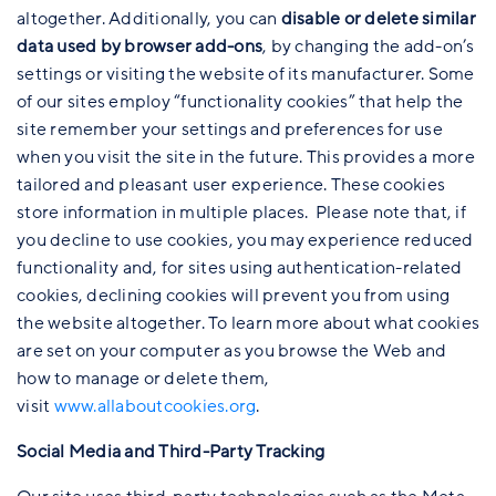
altogether. Additionally, you can
disable or delete similar
data used by browser add-ons
, by changing the add-on’s
settings or visiting the website of its manufacturer. Some
of our sites employ “functionality cookies” that help the
site remember your settings and preferences for use
when you visit the site in the future. This provides a more
tailored and pleasant user experience. These cookies
store information in multiple places. Please note that, if
you decline to use cookies, you may experience reduced
functionality and, for sites using authentication-related
cookies, declining cookies will prevent you from using
the website altogether. To learn more about what cookies
are set on your computer as you browse the Web and
how to manage or delete them,
visit
www.allaboutcookies.org
.
Social Media and Third-Party Tracking