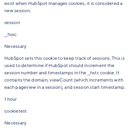
exist when HubSpot manages cookies, it is considered a
new session.
session
__hssc
Necessary
HubSpot sets this cookie to keep track of sessions. This is
used to determine if HubSpot should increment the
session number and timestamps in the __hstc cookie. It
contains the domain, viewCount (which increments with
each pageview in a session), and session start timestamp.
1 hour
cookietest
Necessary