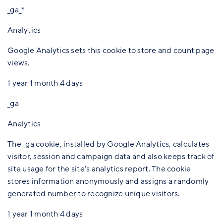
_ga_*
Analytics
Google Analytics sets this cookie to store and count page
views.
1 year 1 month 4 days
_ga
Analytics
The _ga cookie, installed by Google Analytics, calculates
visitor, session and campaign data and also keeps track of
site usage for the site's analytics report. The cookie
stores information anonymously and assigns a randomly
generated number to recognize unique visitors.
1 year 1 month 4 days