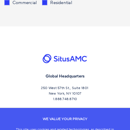
Send me content related to
*
Commercial
Residential
Global Headquarters
250 West 57th St., Suite 1801
New York, NY 10107
1.888.748.8710
CONNECT
WE VALUE YOUR PRIVACY
This site uses cookies and related technologies, as described in