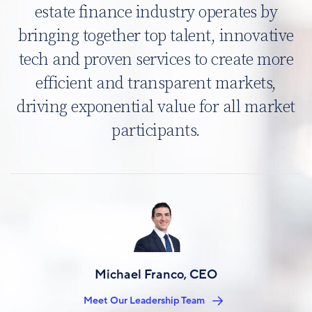
estate finance industry operates by
bringing together top talent, innovative
tech and proven services to create more
efficient and transparent markets,
driving exponential value for all market
participants.
Image
Michael Franco, CEO
Meet Our Leadership Team