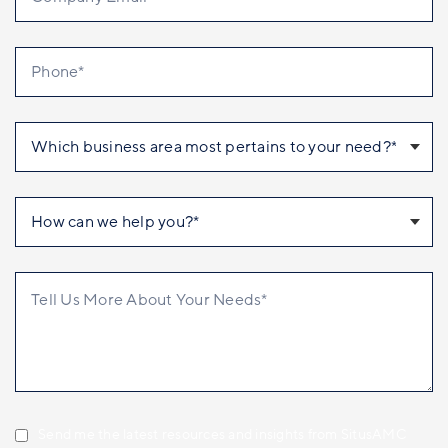
Send me the latest resources and insights from SitusAMC