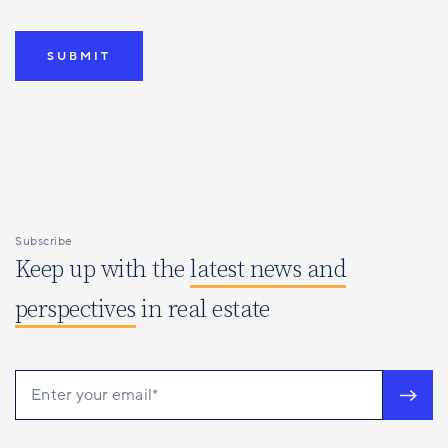
Subscribe
Keep up with the
latest news and
perspectives
in real estate