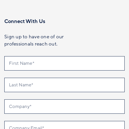
Connect With Us
Sign up to have one of our
professionals reach out.