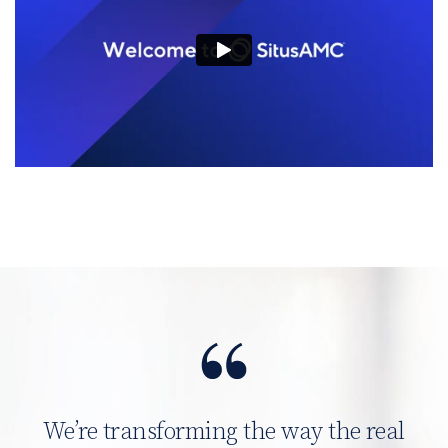
We’re transforming the way the real