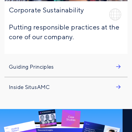
Corporate Sustainability
Putting responsible practices at the
core of our company.
Guiding Principles
Inside SitusAMC