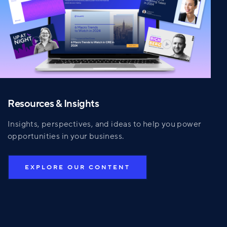
Resources & Insights
Insights, perspectives, and ideas to help you power
opportunities in your business.
EXPLORE OUR CONTENT