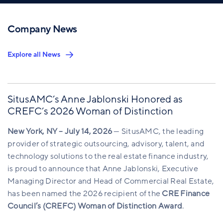
Company News
Explore all News
SitusAMC’s Anne Jablonski Honored as
CREFC’s 2026 Woman of Distinction
New York, NY – July 14, 2026
— SitusAMC, the leading
provider of strategic outsourcing, advisory, talent, and
technology solutions to the real estate finance industry,
is proud to announce that Anne Jablonski, Executive
Managing Director and Head of Commercial Real Estate,
has been named the 2026 recipient of the
CRE Finance
Council’s (CREFC) Woman of Distinction Award
.