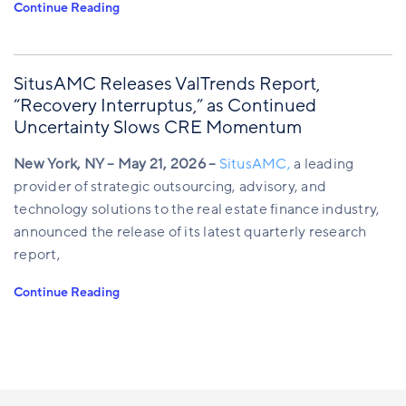
Continue Reading
SitusAMC Releases ValTrends Report,
“Recovery Interruptus,” as Continued
Uncertainty Slows CRE Momentum
New York, NY – May 21, 2026 –
SitusAMC,
a leading
provider of strategic outsourcing, advisory, and
technology solutions to the real estate finance industry,
announced the release of its latest quarterly research
report,
Continue Reading