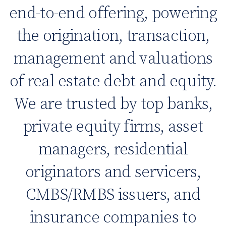
end-to-end offering, powering
the origination, transaction,
management and valuations
of real estate debt and equity.
We are trusted by top banks,
private equity firms, asset
managers, residential
originators and servicers,
CMBS/RMBS issuers, and
insurance companies to