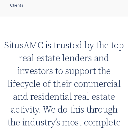
Clients
SitusAMC is trusted by the top
real estate lenders and
investors to support the
lifecycle of their commercial
and residential real estate
activity. We do this through
the industry’s most complete