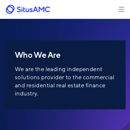
Skip
to
main
content
Who We Are
We are the leading independent
solutions provider to the commercial
and residential real estate finance
industry.