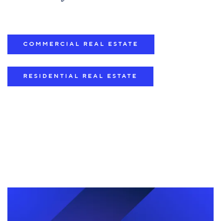
COMMERCIAL REAL ESTATE
RESIDENTIAL REAL ESTATE