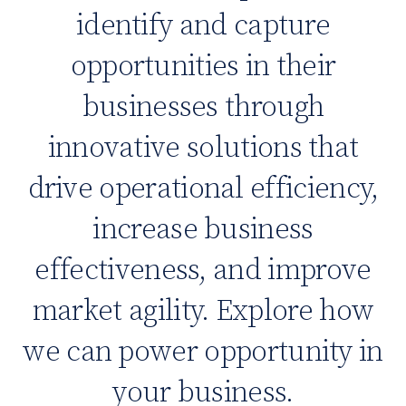
identify and capture
opportunities in their
businesses through
innovative solutions that
drive operational efficiency,
increase business
effectiveness, and improve
market agility. Explore how
we can power opportunity in
your business.