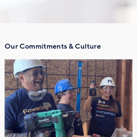
Our Commitments & Culture