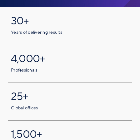
30+
Years of delivering results
4,000+
Professionals
25+
Global offices
1,500+