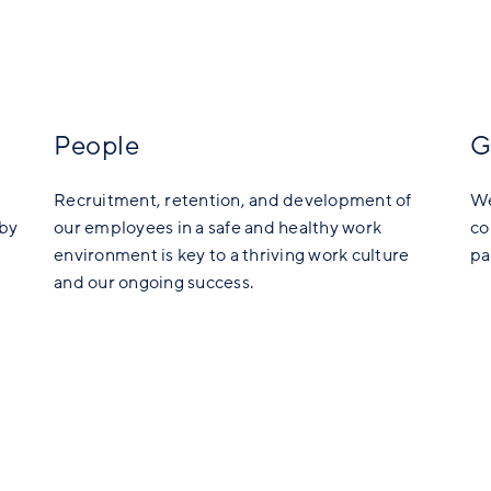
People
G
Recruitment, retention, and development of
We
 by
our employees in a safe and healthy work
co
environment is key to a thriving work culture
pa
and our ongoing success.