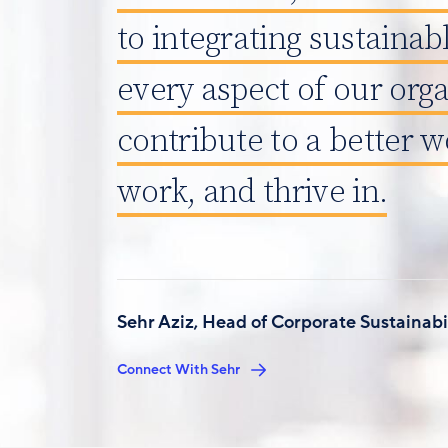
to integrating sustainabl
every aspect of our orga
contribute to a better wo
work, and thrive in.
Sehr Aziz, Head of Corporate Sustainabi
Connect With Sehr