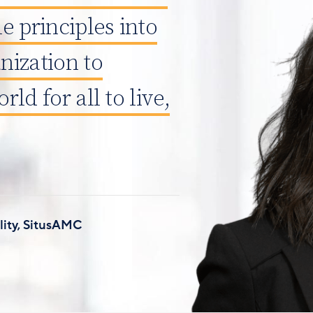
e principles into
nization to
rld for all to live,
lity, SitusAMC