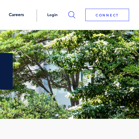
Careers
Login
CONNECT