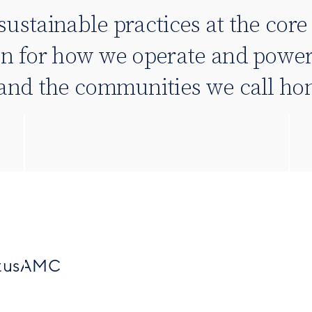
sustainable practices at the cor
on for how we operate and power
, and the communities we call h
SitusAMC