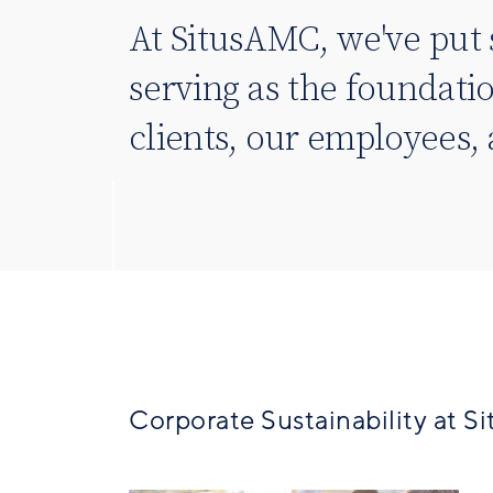
At SitusAMC, we've put 
serving as the foundati
clients, our employees
Corporate Sustainability at 