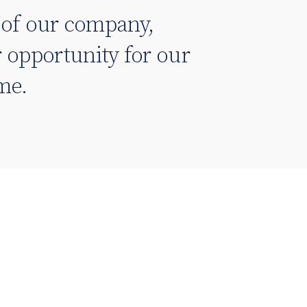
e of our company,
 opportunity for our
ome.