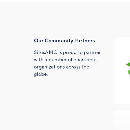
Our Community Partners
SitusAMC is proud to partner
with a number of charitable
organizations across the
globe.