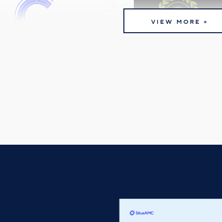
VIEW MORE +
orate