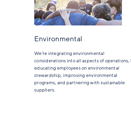
Environmental
We’re integrating environmental
considerations into all aspects of operations,
educating employees on environmental
stewardship, improving environmental
programs, and partnering with sustainable
suppliers.