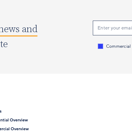
 news and
ate
Send me conten
Commercial
s
ntial Overview
rcial Overview