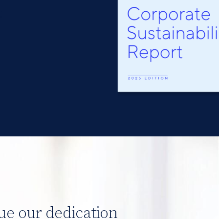
t
Image
ue our dedication