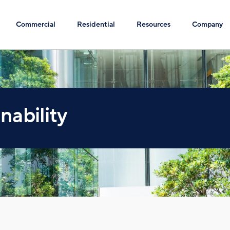
Commercial
Residential
Resources
Company
nability