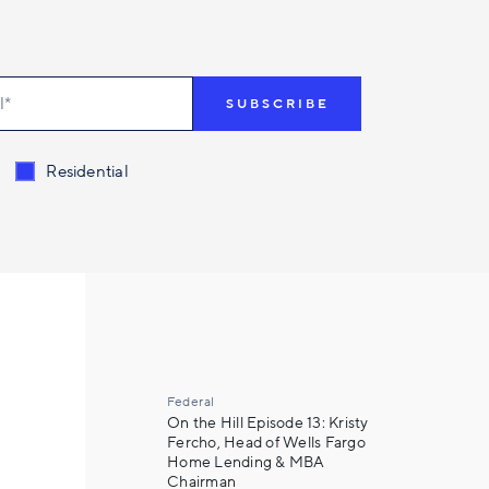
t related to
*
Residential
Federal
On the Hill Episode 13: Kristy
Fercho, Head of Wells Fargo
Home Lending & MBA
Chairman