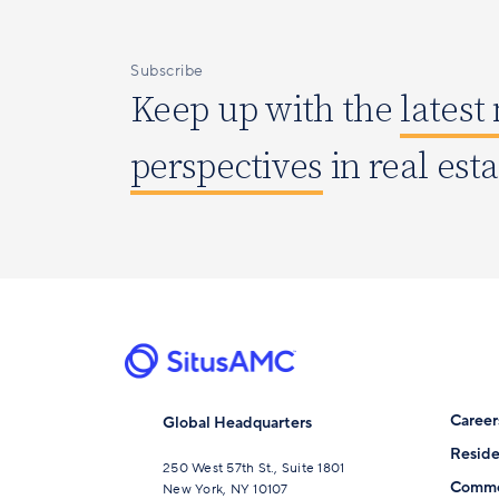
Subscribe
Keep up with the
latest
perspectives
in real est
Career
Global Headquarters
Reside
250 West 57th St., Suite 1801
Comme
New York, NY 10107