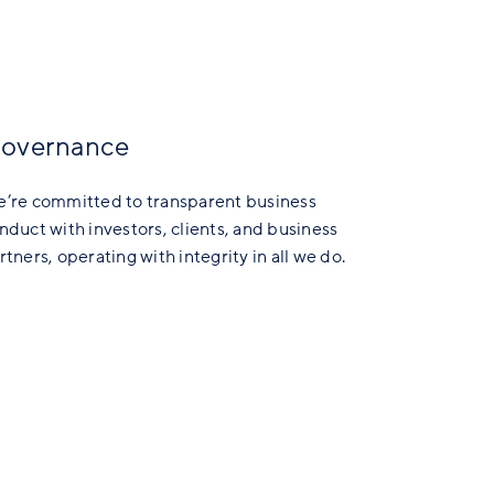
overnance
’re committed to transparent business
nduct with investors, clients, and business
rtners, operating with integrity in all we do.