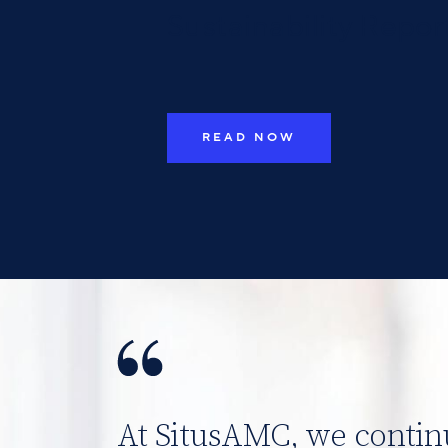
Sustainability Repor
READ NOW
At SitusAMC, we contin