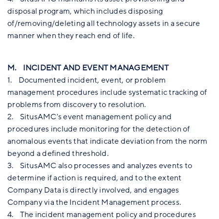
disposal program, which includes disposing
of/removing/deleting all technology assets in a secure
manner when they reach end of life.
M. INCIDENT AND EVENT MANAGEMENT
1. Documented incident, event, or problem
management procedures include systematic tracking of
problems from discovery to resolution.
2. SitusAMC's event management policy and
procedures include monitoring for the detection of
anomalous events that indicate deviation from the norm
beyond a defined threshold.
3. SitusAMC also processes and analyzes events to
determine if action is required, and to the extent
Company Data is directly involved, and engages
Company via the Incident Management process.
4. The incident management policy and procedures