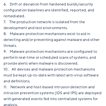
6. Drift or deviation from hardened builds/security
configuration baselines are identified, reported, and
remediated.
7. The production network is isolated from the
development and test environments.
8. Malware protection mechanisms exist to aid in
detecting and/or preventing against malware and other
threats.
9. Malware protection mechanisms are configured to
perform real-time or scheduled scans of systems, and
provide alerts when malware is discovered.
10. All devices and malware protection mechanisms
must be kept up-to-date with latest anti-virus software
and definitions.
11. Network and host-based intrusion detection and
intrusion prevention systems (IDS and IPS) are deployed
with generated events fed into centralized systems for
analysis.