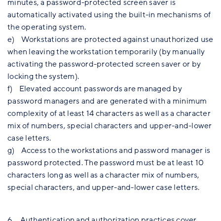
minutes, a password-protected screen saver is
automatically activated using the built-in mechanisms of
the operating system.
e) Workstations are protected against unauthorized use
when leaving the workstation temporarily (by manually
activating the password-protected screen saver or by
locking the system).
f) Elevated account passwords are managed by
password managers and are generated with a minimum
complexity of at least 14 characters as well as a character
mix of numbers, special characters and upper-and-lower
case letters.
g) Access to the workstations and password manager is
password protected. The password must be at least 10
characters long as well as a character mix of numbers,
special characters, and upper-and-lower case letters.
6. Authentication and authorization practices cover