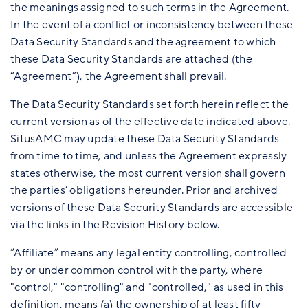
the meanings assigned to such terms in the Agreement.
In the event of a conflict or inconsistency between these
Data Security Standards and the agreement to which
these Data Security Standards are attached (the
“Agreement”), the Agreement shall prevail.
The Data Security Standards set forth herein reflect the
current version as of the effective date indicated above.
SitusAMC may update these Data Security Standards
from time to time, and unless the Agreement expressly
states otherwise, the most current version shall govern
the parties’ obligations hereunder. Prior and archived
versions of these Data Security Standards are accessible
via the links in the Revision History below.
“Affiliate” means any legal entity controlling, controlled
by or under common control with the party, where
"control," "controlling" and "controlled," as used in this
definition, means (a) the ownership of at least fifty