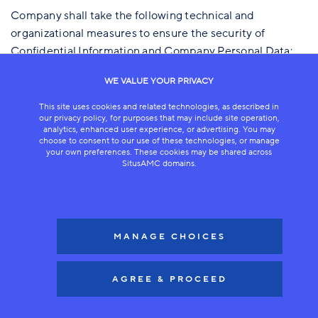
Company shall take the following technical and
organizational measures to ensure the security of
Confidential Information and Company Personal Data:
A. Security Measures.
WE VALUE YOUR PRIVACY
1. Company will maintain the security measures
This site uses cookies and related technologies, as described in
described in these Data Security Standards and may
our privacy policy, for purposes that may include site operation,
analytics, enhanced user experience, or advertising. You may
implement additional or alternative security measures
choose to consent to our use of these technologies, or manage
while making sure the security level of the defined
your own preferences. These cookies may be shared across
SitusAMC domains.
measures is not reduced.
B. Physical Access Control Measures.
Company will take reasonable measures to prevent
MANAGE CHOICES
unauthorized persons from gaining physical access to
Company Personal Data. Such measures include one or
AGREE & PROCEED
more of the following:
1. Physical access to office buildings and facilities,