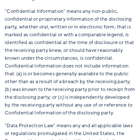
"Confidential Information" means any non-public,
confidential or proprietary information of the disclosing
party, whether oral, written or in electronic form, that is
marked as confidential or with a comparable legend, is
identified as confidential at the time of disclosure or that
the receiving party knew, or should have reasonably
known under the circumstances, is confidential.
Confidential Information does not include information
that: (a) is or becomes generally available to the public
other than as a result of a breach by the receiving party;
(b) was known to the receiving party prior to receipt from
the disclosing party; or (c) is independently developed
by the receiving party without any use of or reference to
Confidential Information of the disclosing party.
"Data Protection Law" means any and all applicable laws
or regulations promulgated in the United States, the