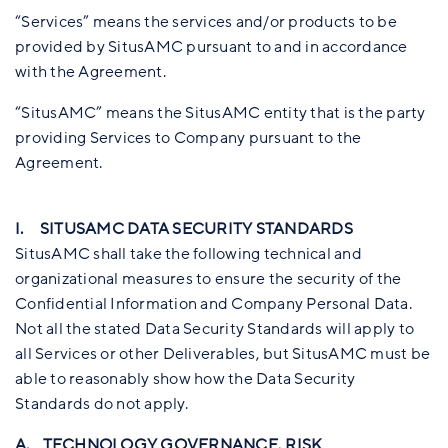
“Services” means the services and/or products to be
provided by SitusAMC pursuant to and in accordance
with the Agreement.
“SitusAMC” means the SitusAMC entity that is the party
providing Services to Company pursuant to the
Agreement.
I. SITUSAMC DATA SECURITY STANDARDS
SitusAMC shall take the following technical and
organizational measures to ensure the security of the
Confidential Information and Company Personal Data.
Not all the stated Data Security Standards will apply to
all Services or other Deliverables, but SitusAMC must be
able to reasonably show how the Data Security
Standards do not apply.
A. TECHNOLOGY GOVERNANCE, RISK