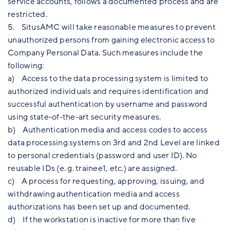
service accounts, follows a documented process and are
restricted.
5. SitusAMC will take reasonable measures to prevent
unauthorized persons from gaining electronic access to
Company Personal Data. Such measures include the
following:
a) Access to the data processing system is limited to
authorized individuals and requires identification and
successful authentication by username and password
using state-of-the-art security measures.
b) Authentication media and access codes to access
data processing systems on 3rd and 2nd Level are linked
to personal credentials (password and user ID). No
reusable IDs (e. g. trainee1, etc.) are assigned.
c) A process for requesting, approving, issuing, and
withdrawing authentication media and access
authorizations has been set up and documented.
d) If the workstation is inactive for more than five