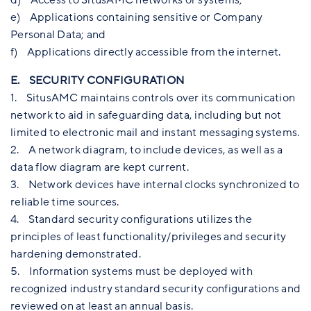
e) Applications containing sensitive or Company
Personal Data; and
f) Applications directly accessible from the internet.
E. SECURITY CONFIGURATION
1. SitusAMC maintains controls over its communication
network to aid in safeguarding data, including but not
limited to electronic mail and instant messaging systems.
2. A network diagram, to include devices, as well as a
data flow diagram are kept current.
3. Network devices have internal clocks synchronized to
reliable time sources.
4. Standard security configurations utilizes the
principles of least functionality/privileges and security
hardening demonstrated.
5. Information systems must be deployed with
recognized industry standard security configurations and
reviewed on at least an annual basis.