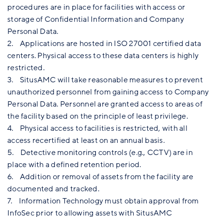
procedures are in place for facilities with access or
storage of Confidential Information and Company
Personal Data.
2. Applications are hosted in ISO 27001 certified data
centers. Physical access to these data centers is highly
restricted.
3. SitusAMC will take reasonable measures to prevent
unauthorized personnel from gaining access to Company
Personal Data. Personnel are granted access to areas of
the facility based on the principle of least privilege.
4. Physical access to facilities is restricted, with all
access recertified at least on an annual basis.
5. Detective monitoring controls (e.g., CCTV) are in
place with a defined retention period.
6. Addition or removal of assets from the facility are
documented and tracked.
7. Information Technology must obtain approval from
InfoSec prior to allowing assets with SitusAMC