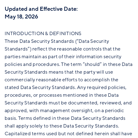
Updated and Effective Date:
May 18, 2026
INTRODUCTION & DEFINITIONS
These Data Security Standards (“Data Security
Standards”) reflect the reasonable controls that the
parties maintain as part of their information security
policies and procedures. The term “should” in these Data
Security Standards means that the party will use
commercially reasonable efforts to accomplish the
stated Data Security Standards. Any required policies,
procedures, or processes mentioned in these Data
Security Standards must be documented, reviewed, and
approved, with management oversight, on a periodic
basis. Terms defined in these Data Security Standards
shall apply solely to these Data Security Standards.
Capitalized terms used but not defined herein shall have