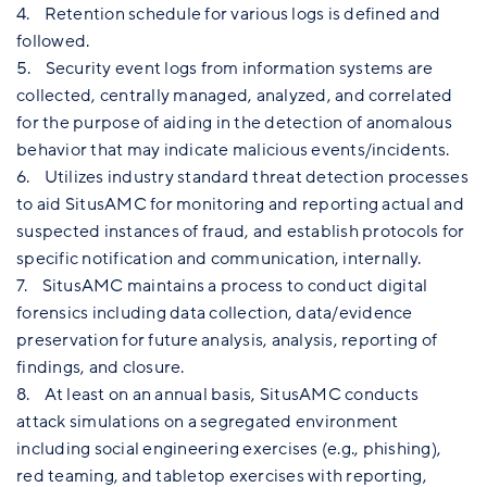
4. Retention schedule for various logs is defined and
followed.
5. Security event logs from information systems are
collected, centrally managed, analyzed, and correlated
for the purpose of aiding in the detection of anomalous
behavior that may indicate malicious events/incidents.
6. Utilizes industry standard threat detection processes
to aid SitusAMC for monitoring and reporting actual and
suspected instances of fraud, and establish protocols for
specific notification and communication, internally.
7. SitusAMC maintains a process to conduct digital
forensics including data collection, data/evidence
preservation for future analysis, analysis, reporting of
findings, and closure.
8. At least on an annual basis, SitusAMC conducts
attack simulations on a segregated environment
including social engineering exercises (e.g., phishing),
red teaming, and tabletop exercises with reporting,