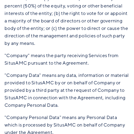
percent (50%) of the equity, voting or other beneficial
interests of the entity; (b) the right to vote for or appoint
a majority of the board of directors or other governing
body of the entity; or (c) the power to direct or cause the
direction of the management and policies of such party
by any means.
"Company" means the party receiving Services from
SitusAMC pursuant to the Agreement.
"Company Data" means any data, information or material
provided to SitusAMC by or on behalf of Company or
provided by a third party at the request of Company to
SitusAMC in connection with the Agreement, including
Company Personal Data.
"Company Personal Data" means any Personal Data
which is processed by SitusAMC on behalf of Company
under the Agreement.