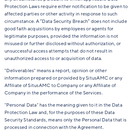
Protection Laws require either notification to be given to
affected parties or other activity in response to such
circumstance. A “Data Security Breach” does not include
good faith acquisitions by employees or agents for
legitimate purposes, provided the information is not
misused or further disclosed without authorization, or
unsuccessful access attempts that do not result in
unauthorized access to or acquisition of data.
"Deliverables" means a report, opinion or other
information prepared or provided by SitusAMC or any
Affiliate of SitusAMC to Company or any Affiliate of
Company in the performance of the Services.
"Personal Data" has the meaning given to it in the Data
Protection Law and, for the purposes of these Data
Security Standards, means only the Personal Data that is
processed in connection with the Agreement.