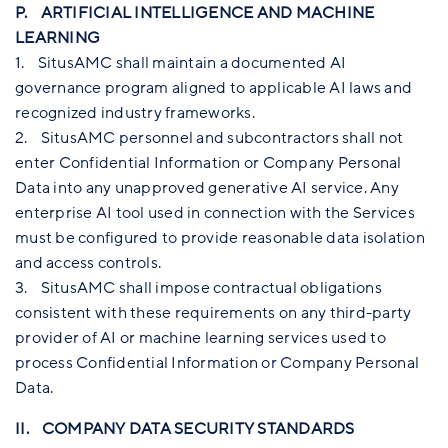
P. ARTIFICIAL INTELLIGENCE AND MACHINE
LEARNING
1. SitusAMC shall maintain a documented AI
governance program aligned to applicable AI laws and
recognized industry frameworks.
2. SitusAMC personnel and subcontractors shall not
enter Confidential Information or Company Personal
Data into any unapproved generative AI service. Any
enterprise AI tool used in connection with the Services
must be configured to provide reasonable data isolation
and access controls.
3. SitusAMC shall impose contractual obligations
consistent with these requirements on any third-party
provider of AI or machine learning services used to
process Confidential Information or Company Personal
Data.
II. COMPANY DATA SECURITY STANDARDS