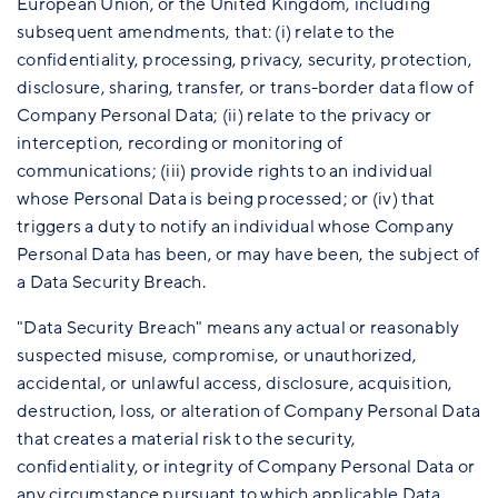
European Union, or the United Kingdom, including
subsequent amendments, that: (i) relate to the
confidentiality, processing, privacy, security, protection,
disclosure, sharing, transfer, or trans-border data flow of
Company Personal Data; (ii) relate to the privacy or
interception, recording or monitoring of
communications; (iii) provide rights to an individual
whose Personal Data is being processed; or (iv) that
triggers a duty to notify an individual whose Company
Personal Data has been, or may have been, the subject of
a Data Security Breach.
"Data Security Breach" means any actual or reasonably
suspected misuse, compromise, or unauthorized,
accidental, or unlawful access, disclosure, acquisition,
destruction, loss, or alteration of Company Personal Data
that creates a material risk to the security,
confidentiality, or integrity of Company Personal Data or
any circumstance pursuant to which applicable Data