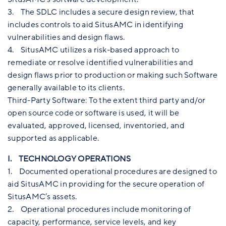
3. The SDLC includes a secure design review, that
includes controls to aid SitusAMC in identifying
vulnerabilities and design flaws.
4. SitusAMC utilizes a risk-based approach to
remediate or resolve identified vulnerabilities and
design flaws prior to production or making such Software
generally available to its clients.
Third-Party Software: To the extent third party and/or
open source code or software is used, it will be
evaluated, approved, licensed, inventoried, and
supported as applicable.
I. TECHNOLOGY OPERATIONS
1. Documented operational procedures are designed to
aid SitusAMC in providing for the secure operation of
SitusAMC’s assets.
2. Operational procedures include monitoring of
capacity, performance, service levels, and key