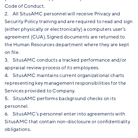
Code of Conduct.
2. All SitusAMC personnel will receive Privacy and
Security Policy training and are required to read and sign
(either physically or electronically) a computers user’s
agreement (CUA). Signed documents are returned to
the Human Resources department where they are kept
on file.
3. SitusAMC conducts a tracked performance and/or
appraisal review process of its employees.
4. SitusAMC maintains current organizational charts
representing key management responsibilities for the
Services provided to Company.
5. SitusAMC performs background checks on its
personnel.
6. SitusAMC’s personnel enter into agreements with
SitusAMC that contain non-disclosure or confidentiality
obligations.