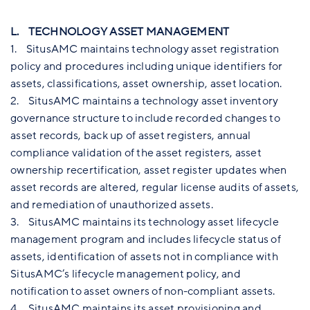
L. TECHNOLOGY ASSET MANAGEMENT
1. SitusAMC maintains technology asset registration
policy and procedures including unique identifiers for
assets, classifications, asset ownership, asset location.
2. SitusAMC maintains a technology asset inventory
governance structure to include recorded changes to
asset records, back up of asset registers, annual
compliance validation of the asset registers, asset
ownership recertification, asset register updates when
asset records are altered, regular license audits of assets,
and remediation of unauthorized assets.
3. SitusAMC maintains its technology asset lifecycle
management program and includes lifecycle status of
assets, identification of assets not in compliance with
SitusAMC’s lifecycle management policy, and
notification to asset owners of non-compliant assets.
4. SitusAMC maintains its asset provisioning and