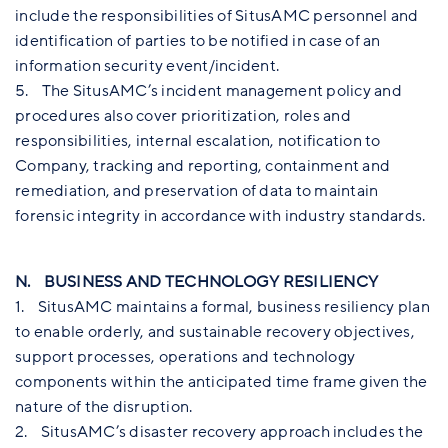
include the responsibilities of SitusAMC personnel and
identification of parties to be notified in case of an
information security event/incident.
5. The SitusAMC’s incident management policy and
procedures also cover prioritization, roles and
responsibilities, internal escalation, notification to
Company, tracking and reporting, containment and
remediation, and preservation of data to maintain
forensic integrity in accordance with industry standards.
N. BUSINESS AND TECHNOLOGY RESILIENCY
1. SitusAMC maintains a formal, business resiliency plan
to enable orderly, and sustainable recovery objectives,
support processes, operations and technology
components within the anticipated time frame given the
nature of the disruption.
2. SitusAMC’s disaster recovery approach includes the