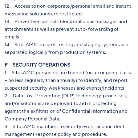
12. Access to non-corporate/personal email and instant
messaging solutions are restricted.
13. Preventive controls block malicious messages and
attachments as well as prevent auto- forwarding of
emails.
14. SitusAMC ensures testing and staging systems are
separated logically from production systems.
F. SECURITY OPERATIONS
1. SitusAMC personnel are trained (on an ongoing basis
– no less regularly than annually) to identify, and report
suspected security weaknesses and events/incidents.
2. Data Loss Prevention (DLP) technology, processes,
and/or solutions are deployed to aid in protecting
against the exfiltration of Confidential Information and
Company Personal Data.
3. SitusAMC maintains a security event and incident
management response policy and procedure.