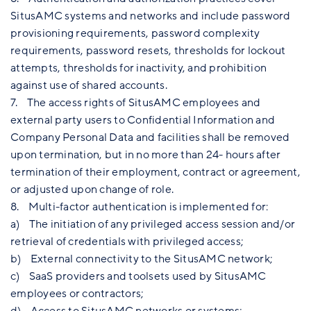
SitusAMC systems and networks and include password
provisioning requirements, password complexity
requirements, password resets, thresholds for lockout
attempts, thresholds for inactivity, and prohibition
against use of shared accounts.
7. The access rights of SitusAMC employees and
external party users to Confidential Information and
Company Personal Data and facilities shall be removed
upon termination, but in no more than 24- hours after
termination of their employment, contract or agreement,
or adjusted upon change of role.
8. Multi-factor authentication is implemented for:
a) The initiation of any privileged access session and/or
retrieval of credentials with privileged access;
b) External connectivity to the SitusAMC network;
c) SaaS providers and toolsets used by SitusAMC
employees or contractors;
d) Access to SitusAMC networks or systems;