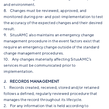
and environment.
8. Changes must be reviewed, approved, and
monitored during pre- and post-implementation to test
the accuracy of the expected changes and their desired
result.
9. SitusAMC also maintains an emergency change
management procedure in the event factors exist that
require an emergency change outside of the standard
change management procedures.
10. Any changes materially affecting SitusAMC’s
services must be communicated prior to
implementation.
J. RECORDS MANAGEMENT
1. Records created, received, stored and/or retained
follows a defined, regularly reviewed procedure that
manages the record throughout its lifecycle.
2. For any information that is held according to