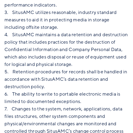
performance indicators.
3. SitusAMC utilizes reasonable, industry standard
measures to aid it in protecting media in storage
including offsite storage.
4. SitusAMC maintains a data retention and destruction
policy that includes practices for the destruction of
Confidential Information and Company Personal Data,
which also includes disposal or reuse of equipment used
for logical and physical storage.
5. Retention procedures for records shall be handled in
accordance with SitusAMC’s data retention and
destruction policy.
6. The ability to write to portable electronic media is
limited to documented exceptions.
7. Changes to the system, network, applications, data
files structures, other system components and
physical/environmental changes are monitored and
controlled through SitusAMC’s change control process