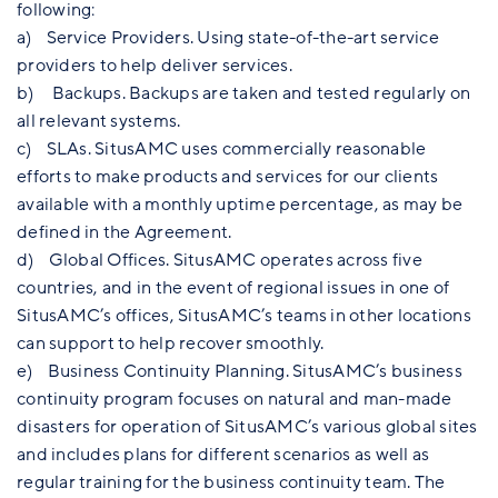
following:
a) Service Providers. Using state-of-the-art service
providers to help deliver services.
b) Backups. Backups are taken and tested regularly on
all relevant systems.
c) SLAs. SitusAMC uses commercially reasonable
efforts to make products and services for our clients
available with a monthly uptime percentage, as may be
defined in the Agreement.
d) Global Offices. SitusAMC operates across five
countries, and in the event of regional issues in one of
SitusAMC’s offices, SitusAMC’s teams in other locations
can support to help recover smoothly.
e) Business Continuity Planning. SitusAMC’s business
continuity program focuses on natural and man-made
disasters for operation of SitusAMC’s various global sites
and includes plans for different scenarios as well as
regular training for the business continuity team. The