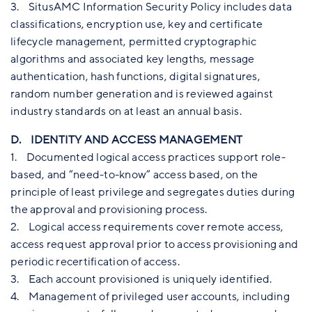
3. SitusAMC Information Security Policy includes data
classifications, encryption use, key and certificate
lifecycle management, permitted cryptographic
algorithms and associated key lengths, message
authentication, hash functions, digital signatures,
random number generation and is reviewed against
industry standards on at least an annual basis.
D. IDENTITY AND ACCESS MANAGEMENT
1. Documented logical access practices support role-
based, and “need-to-know” access based, on the
principle of least privilege and segregates duties during
the approval and provisioning process.
2. Logical access requirements cover remote access,
access request approval prior to access provisioning and
periodic recertification of access.
3. Each account provisioned is uniquely identified.
4. Management of privileged user accounts, including