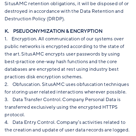
SitusAMC retention obligations, it will be disposed of or
destroyed in accordance with the Data Retention and
Destruction Policy (DRDP).
K. PSEUDONYMIZATION & ENCRYPTION
1. Encryption. All communication of our systems over
public networks is encrypted according to the state of
the art. SitusAMC encrypts user passwords by using
best-practice one-way hash functions and the core
databases are encrypted at rest using industry best
practices disk encryption schemes.
2. Obfuscation. SitusAMC uses obfuscation techniques
for storing user related interactions wherever possible.
3. Data Transfer Control. Company Personal Data is
transferred exclusively using the encrypted HTTPS
protocol.
4. Data Entry Control. Company’s activities related to
the creation and update of user data records are logged.