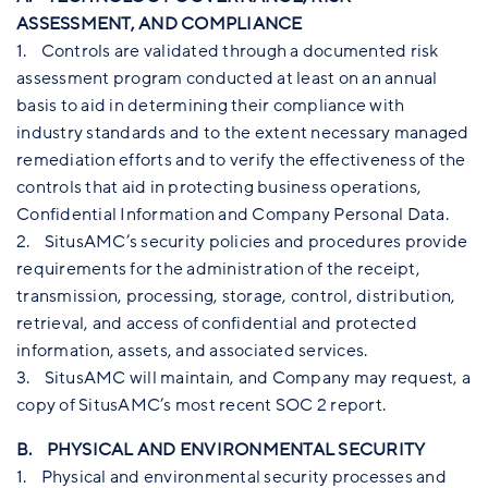
ASSESSMENT, AND COMPLIANCE
1. Controls are validated through a documented risk
assessment program conducted at least on an annual
basis to aid in determining their compliance with
industry standards and to the extent necessary managed
remediation efforts and to verify the effectiveness of the
controls that aid in protecting business operations,
Confidential Information and Company Personal Data.
2. SitusAMC’s security policies and procedures provide
requirements for the administration of the receipt,
transmission, processing, storage, control, distribution,
retrieval, and access of confidential and protected
information, assets, and associated services.
3. SitusAMC will maintain, and Company may request, a
copy of SitusAMC’s most recent SOC 2 report.
B. PHYSICAL AND ENVIRONMENTAL SECURITY
1. Physical and environmental security processes and