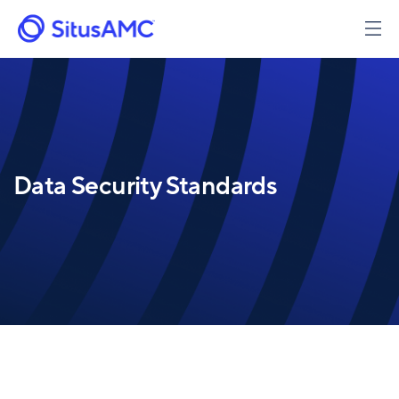
Skip
to
main
content
Data Security Standards