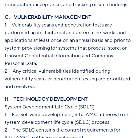
remediation/acceptance, and tracking of such findings.
G. VULNERABILITY MANAGEMENT
1. Vulnerability scans and penetration tests are
performed against internal and external networks and
applications at least once on an annual basis and prior to
system provisioning for systems that process, store, or
transmit Confidential Information and Company
Personal Data.
2. Any critical vulnerabilities identified during
vulnerability scans or penetration testing are prioritized
and resolved.
H. TECHNOLOGY DEVELOPMENT
System Development Life Cycle (SDLC)
1. For Software development, SitusAMC adheres to its
system development life cycle (SDLC) process.
2. The SDLC contains the control requirements for
SitusAMC’s software development.