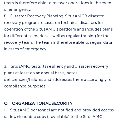
team is therefore able to recover operations in the event
of emergency.
f) Disaster Recovery Planning. SitusAMC’s disaster
recovery program focuses on technical disasters for
operation of the SitusAMC’s platform and includes plans
for different scenarios as well as regular training for the
recovery team. The team is therefore able to regain data
in cases of emergency.
3. SitusAMC tests its resiliency and disaster recovery
plans at least on an annual basis, notes
deficiencies/failures and addresses them accordingly for
compliance purposes.
O. ORGANIZATIONAL SECURITY
1. SitusAMC personnel are notified and provided access
(a downloadable copy is available) to the SitusAMC