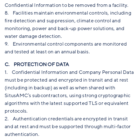
Confidential Information to be removed from a facility.
8. Facilities maintain environmental controls, including
fire detection and suppression, climate control and
monitoring, power and back-up power solutions, and
water damage detection.
9. Environmental control components are monitored
and tested at least on an annual basis.
C. PROTECTION OF DATA
1. Confidential Information and Company Personal Data
must be protected and encrypted in transit and at rest
(including in backup) as well as when shared with
SitusAMC’s subcontractors, using strong cryptographic
algorithms with the latest supported TLS or equivalent
protocols.
2. Authentication credentials are encrypted in transit
and at rest and must be supported through multi-factor
authentication.