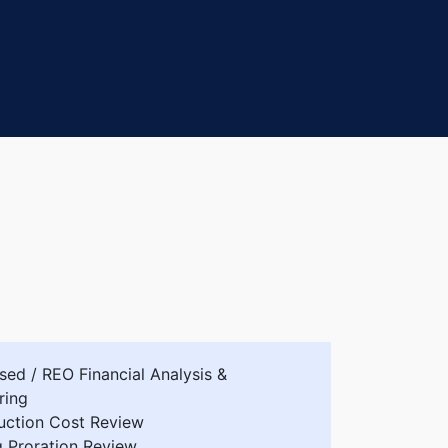
sed / REO Financial Analysis &
ring
uction Cost Review
g Proration Review