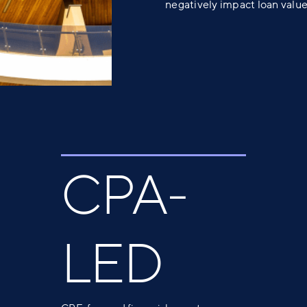
negatively impact loan value
CPA-
LED