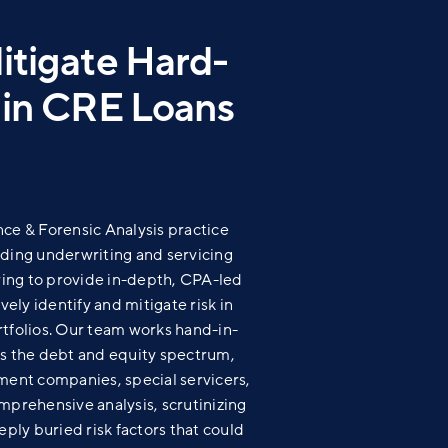
Mitigate Hard-
k in CRE Loans
nce & Forensic Analysis practice
ading underwriting and servicing
ing to provide in-depth, CPA-led
vely identify and mitigate risk in
rtfolios. Our team works
hand-in-
ss the debt and equity spectrum,
nt companies, special servicers,
mprehensive analysis, scrutinizing
eply buried risk factors that could