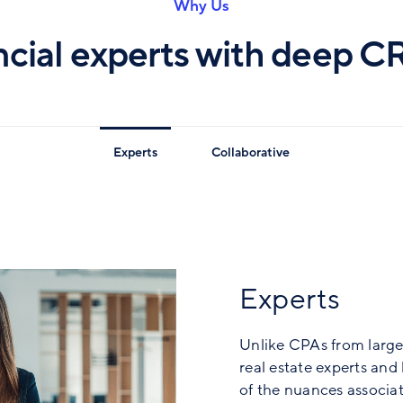
Why Us
ncial experts with deep C
Experts
Collaborative
Experts
Unlike CPAs from large
real estate experts an
of the nuances associat