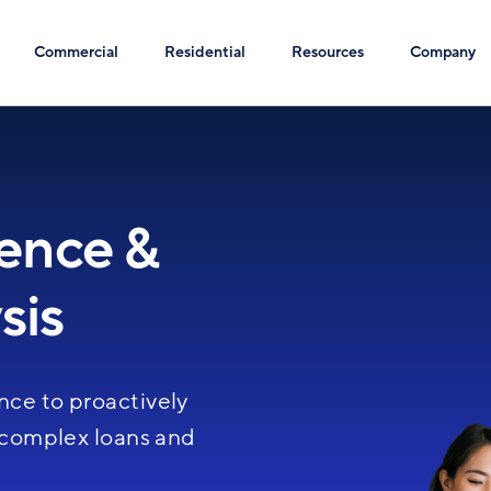
Commercial
Residential
Resources
Company
gence &
Image
sis
nce to proactively
, complex loans and