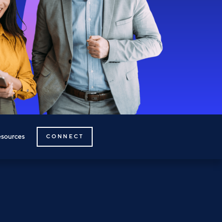
sources
CONNECT