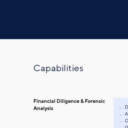
Capabilities
Financial Diligence & Forensic
D
Analysis
A
C
G