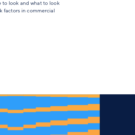
 to look and what to look
sk factors in commercial