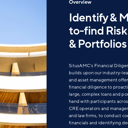
Overview
Identify & 
to-find Ris
& Portfolios
SitusAMC's
Financial Dilige
builds upon our industry-le
and asset management offer
financial diligence to proacti
large, complex loans and po
hand
with participants acro
CRE operators and manageme
and law firms, to conduct co
financials and identifying de