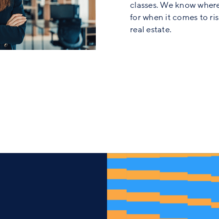
classes. We know where
for when it comes to ri
real estate.