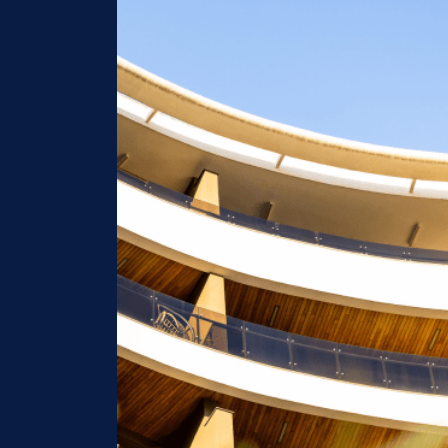
Image