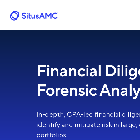
Skip
to
main
content
Financial Dili
Forensic Analy
In-depth, CPA-led financial dilige
identify and mitigate risk in large
portfolios.