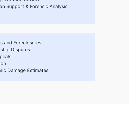
ion Support & Forensic Analysis
ts and Foreclosures
rship Disputes
peals
ion
ic Damage Estimates