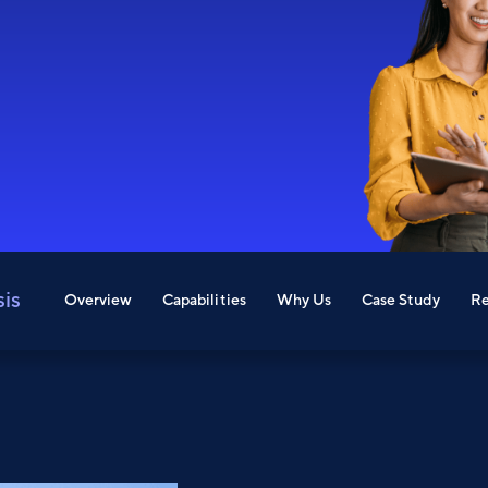
sis
Overview
Capabilities
Why Us
Case Study
Re