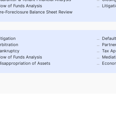
low of Funds Analysis
Litigat
re-Foreclosure Balance Sheet Review
itigation
Defaul
rbitration
Partne
ankruptcy
Tax Ap
low of Funds Analysis
Mediat
isappropriation of Assets
Econom