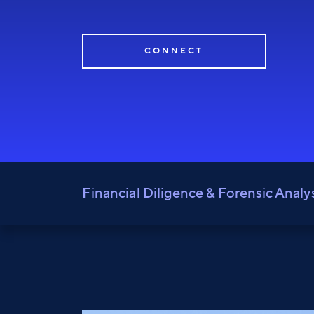
CONNECT
Financial Diligence & Forensic Analy