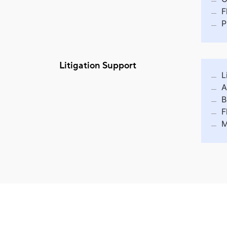
F
P
Litigation Support
L
A
B
F
M