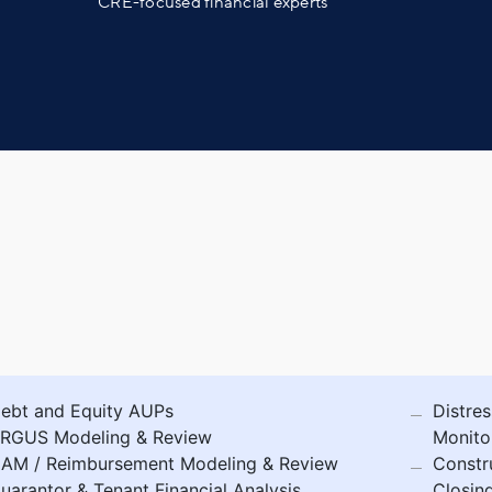
CRE-focused financial experts
ebt and Equity AUPs
Distres
RGUS Modeling & Review
Monito
AM / Reimbursement Modeling & Review
Constr
uarantor & Tenant Financial Analysis
Closin