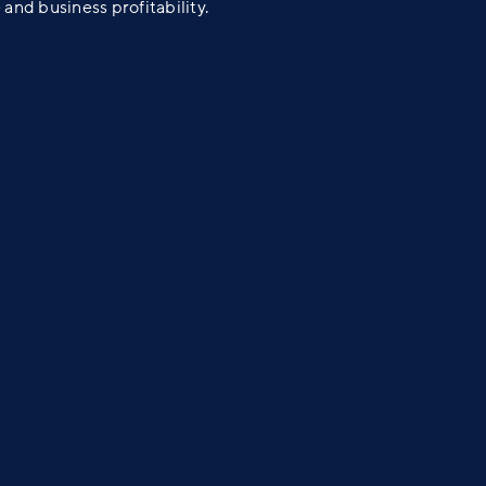
 and business profitability.