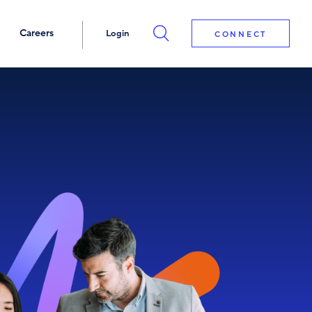
Careers
Login
CONNECT