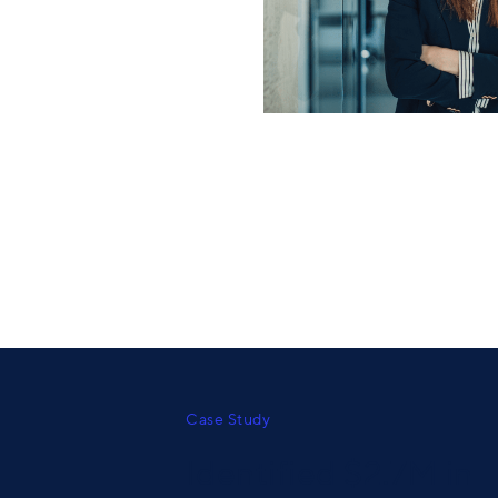
Case Study
Identified $2.7M in