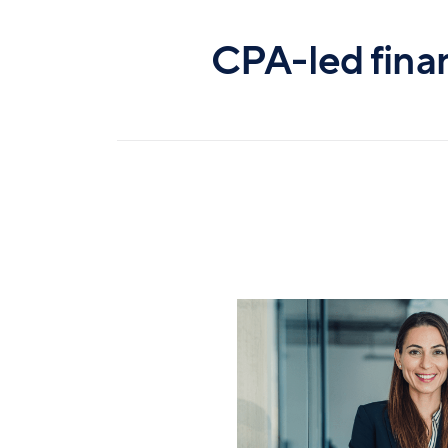
CPA-led fina