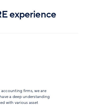
RE experience
 accounting firms, we are
d have a deep understanding
ed with various asset