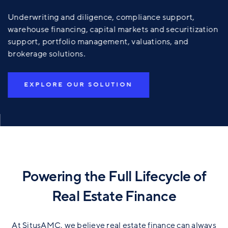
Underwriting and diligence, compliance support,
warehouse financing, capital markets and securitization
support, portfolio management, valuations, and
brokerage solutions.
EXPLORE OUR SOLUTION
Powering the Full Lifecycle of
Real Estate Finance
At SitusAMC, we believe real estate finance can always