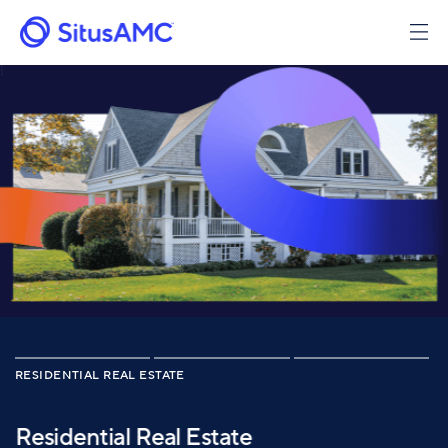
Skip
to
main
content
RESIDENTIAL REAL ESTATE
Residential Real Estate