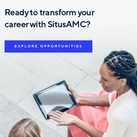
Ready to transform your
career with SitusAMC?
EXPLORE OPPORTUNITIES