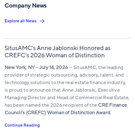
Company News
Explore all News
SitusAMC’s Anne Jablonski Honored as
CREFC’s 2026 Woman of Distinction
New York, NY – July 14, 2026
— SitusAMC, the leading
provider of strategic outsourcing, advisory, talent, and
technology solutions to the real estate finance industry,
is proud to announce that Anne Jablonski, Executive
Managing Director and Head of Commercial Real Estate,
has been named the 2026 recipient of the
CRE Finance
Council’s (CREFC) Woman of Distinction Award
.
Continue Reading