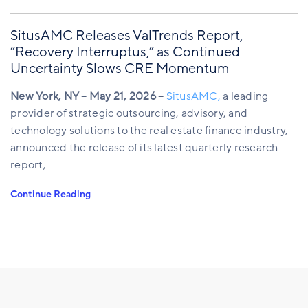
SitusAMC Releases ValTrends Report,
“Recovery Interruptus,” as Continued
Uncertainty Slows CRE Momentum
New York, NY – May 21, 2026 –
SitusAMC,
a leading
provider of strategic outsourcing, advisory, and
technology solutions to the real estate finance industry,
announced the release of its latest quarterly research
report,
Continue Reading