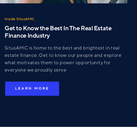
Inside SitusAMC
Get to Know the Best In The Real Estate
Finance Industry
SitusAMC is home to the best and brightest in real
estate finance. Get to know our people and explore
what motivates them to power opportunity for
everyone we proudly serve
LEARN MORE