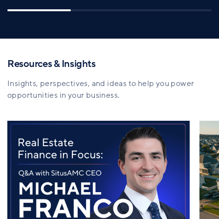
Resources & Insights
Insights, perspectives, and ideas to help you power
opportunities in your business.