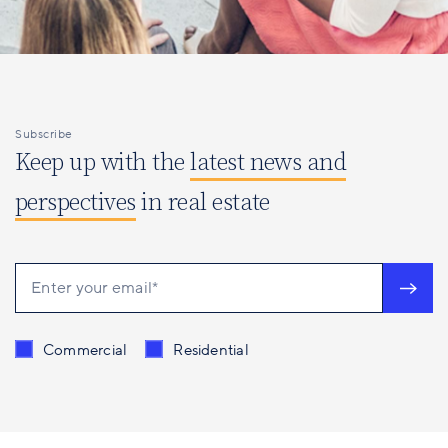
Subscribe
Keep up with the
latest news and
perspectives
in real estate
Send me content related to
*
Commercial
Residential