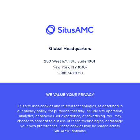
Global Headquarters
250 West 57th St., Suite 1801
New York, NY 10107
1.888.748.8710
CONNECT
WE VALUE YOUR PRIVACY
This site uses cookies and related technologies, as described in
our privacy policy, for purposes that may include site operation,
analytics, enhanced user experience, or advertising. You may
choose to consent to our use of these technologies, or manage
your own preferences. These cookies may be shared across
SitusAMC domains.
LEGAL