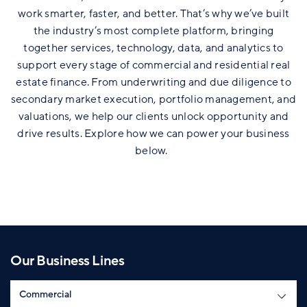
work smarter, faster, and better. That’s why we’ve built
the industry’s most complete platform, bringing
together services, technology, data, and analytics to
support every stage of commercial and residential real
estate finance. From underwriting and due diligence to
secondary market execution, portfolio management, and
valuations, we help our clients unlock opportunity and
drive results. Explore how we can power your business
below.
Our Business Lines
Select Section