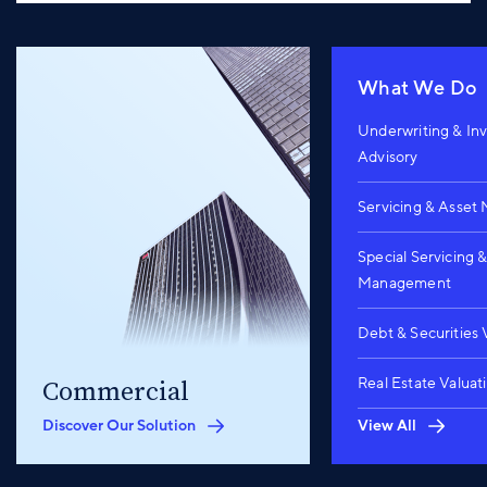
What We Do
Underwriting & In
Advisory
Servicing & Asse
Special Servicing 
Management
Debt & Securities 
Real Estate Valuat
Commercial
Discover Our Solution
View All