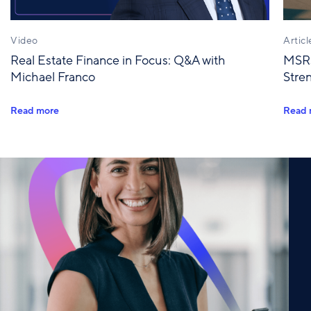
Video
Articl
Real Estate Finance in Focus: Q&A with
MSRs
Michael Franco
Stre
Read more
Read 