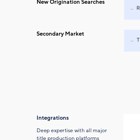
New Origination Searches
R
Secondary Market
T
Integrations
Deep expertise with all major
title production platforms