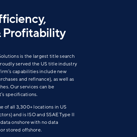
ficiency,
 Profitability
lutions is the largest title search
proudly served the US title industry
firm’s capabilities include new
urchases and refinance), as well as
hes. Our services can be
’s specifications.
of all 3,300+ locations in US
actors) and is ISO and SSAE Type II
ll data onshore with no data
 or stored offshore.