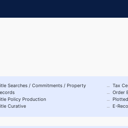
itle Searches / Commitments / Property
Tax Cer
ecords
Order 
itle Policy Production
Plotte
itle Curative
E-Reco