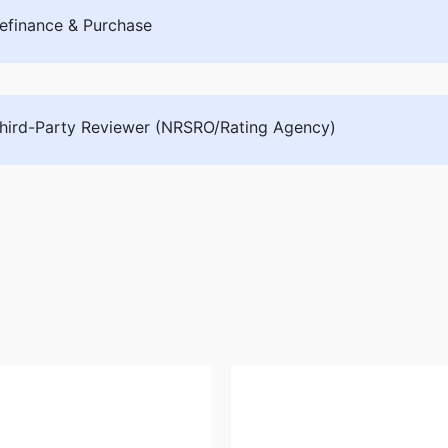
efinance & Purchase
hird-Party Reviewer (NRSRO/Rating Agency)