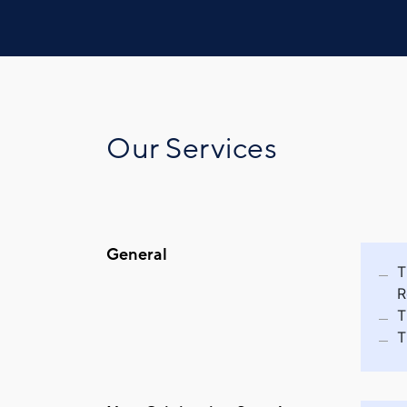
Our Services
General
T
R
T
T