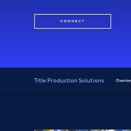
CONNECT
Title Production Solutions
Overvi