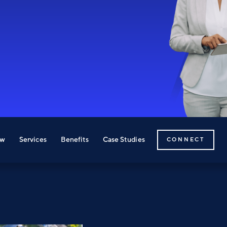
ew
Services
Benefits
Case Studies
CONNECT