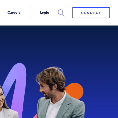
Careers
Login
CONNECT