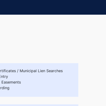
tificates / Municipal Lien Searches
Entry
d Easements
rding