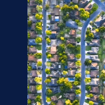
Image