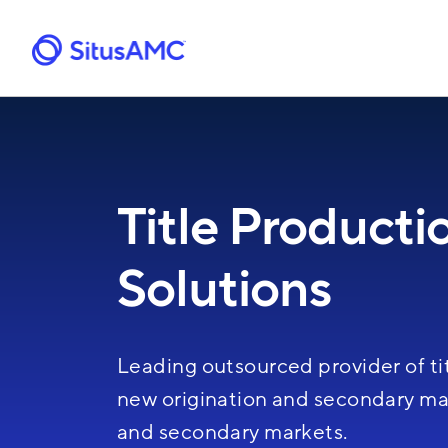
Skip
to
main
content
Title Producti
Solutions
Leading outsourced provider of tit
new origination and secondary mar
and secondary markets.