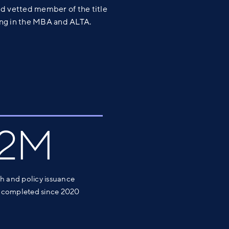
d vetted member of the title
ting in the MBA and ALTA.
.2M
ch and policy issuance
 completed since 2020