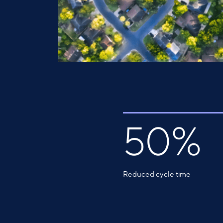
50%
Reduced cycle time