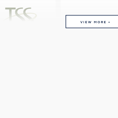
VIEW MORE +