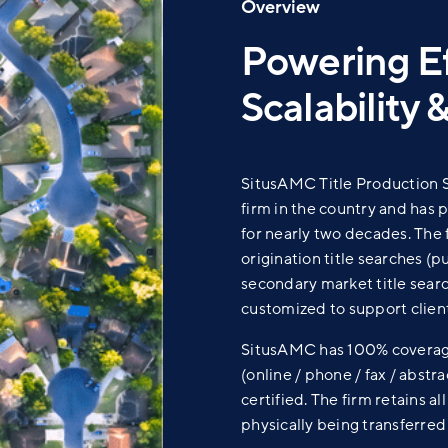
Overview
Powering Ef
Scalability &
SitusAMC Title Production So
firm in the country and has 
for nearly two decades. The 
origination title searches (p
secondary market title searc
customized to support client
SitusAMC has 100% coverage 
(online / phone / fax / abstr
certified. The firm retains a
physically being transferred