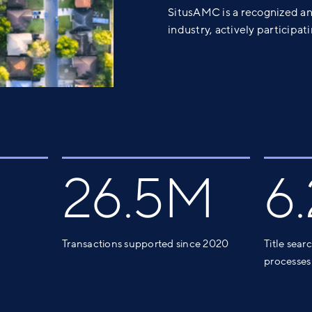
SitusAMC is a recognized an
industry, actively participa
26.5M
6
Transactions supported since 2020
Title sear
processes