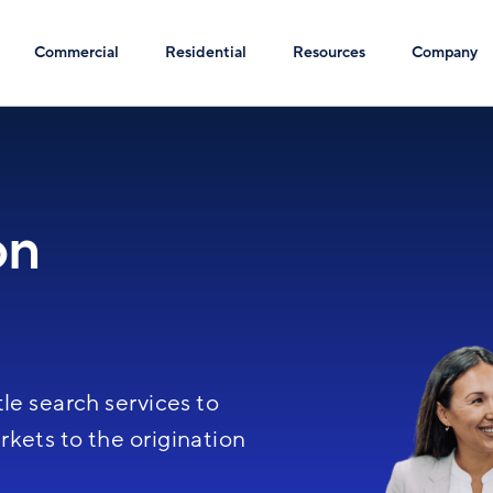
Commercial
Residential
Resources
Company
on
Image
le search services to
kets to the origination