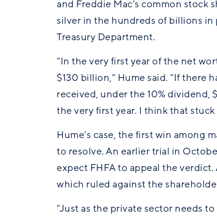
and Freddie Mac’s common stock sha
silver in the hundreds of billions in
Treasury Department.
“In the very first year of the net w
$130 billion,” Hume said. “If there
received, under the 10% dividend, $18
the very first year. I think that stuck
Hume’s case, the first win among ma
to resolve. An earlier trial in Octo
expect FHFA to appeal the verdict.
which ruled against the shareholde
"Just as the private sector needs t