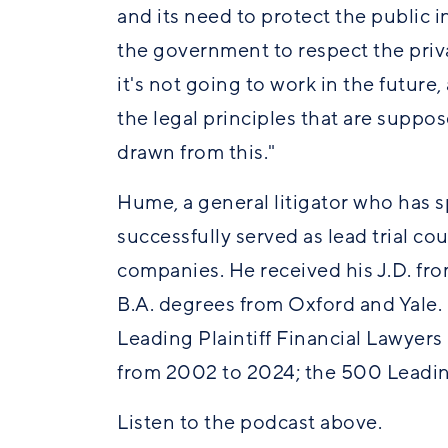
and its need to protect the public int
the government to respect the priv
it's not going to work in the future
the legal principles that are suppos
drawn from this."
Hume, a general litigator who has sp
successfully served as lead trial co
companies. He received his J.D. fro
B.A. degrees from Oxford and Yale.
Leading Plaintiff Financial Lawyer
from 2002 to 2024; the 500 Leadin
Listen to the podcast above.