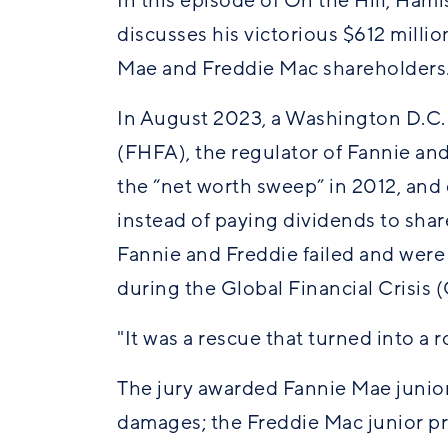
In this episode of On the Hill, Ham
discusses his victorious $612 milli
Mae and Freddie Mac shareholder
In August 2023, a Washington D.C.
(FHFA), the regulator of Fannie an
the “net worth sweep” in 2012, and 
instead of paying dividends to sha
Fannie and Freddie failed and wer
during the Global Financial Crisis 
"It was a rescue that turned into a
The jury awarded Fannie Mae junior
damages; the Freddie Mac junior pr