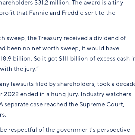
reholders $31.2 million. The award is a tiny
 profit that Fannie and Freddie sent to the
orth sweep, the Treasury received a dividend of
 had been no net worth sweep, it would have
.9 billion. So it got $111 billion of excess cash i
 with the jury.”
ny lawsuits filed by shareholders, took a decad
ber 2022 ended in a hung jury. Industry watchers
 A separate case reached the Supreme Court,
rs.
o be respectful of the government's perspective