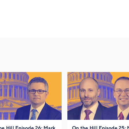
he Hill Episode 26: Mark
On the Hill Episode 25: 