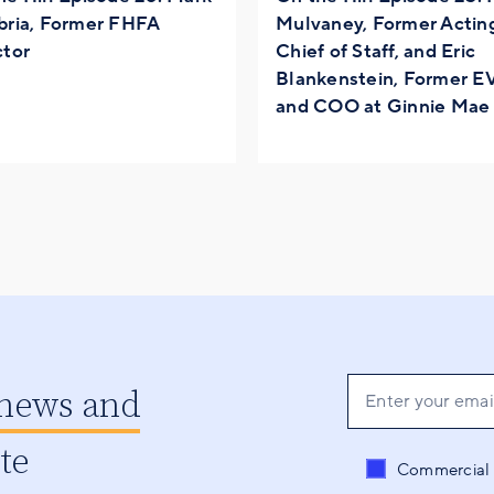
bria, Former FHFA
Mulvaney, Former Acti
ctor
Chief of Staff, and Eric
Blankenstein, Former E
and COO at Ginnie Mae
 news and
ate
Send me conten
Commercial