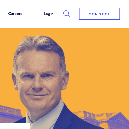
Careers
Login
CONNECT