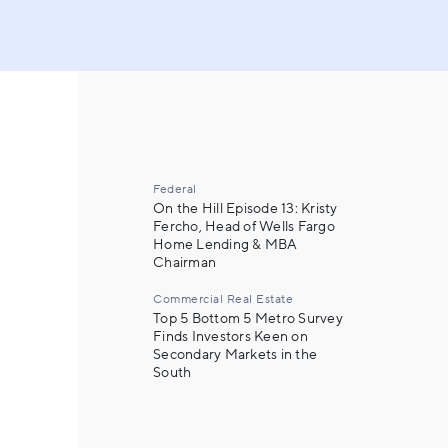
Federal
On the Hill Episode 13: Kristy
Fercho, Head of Wells Fargo
Home Lending & MBA
Chairman
Commercial Real Estate
Top 5 Bottom 5 Metro Survey
Finds Investors Keen on
Secondary Markets in the
South