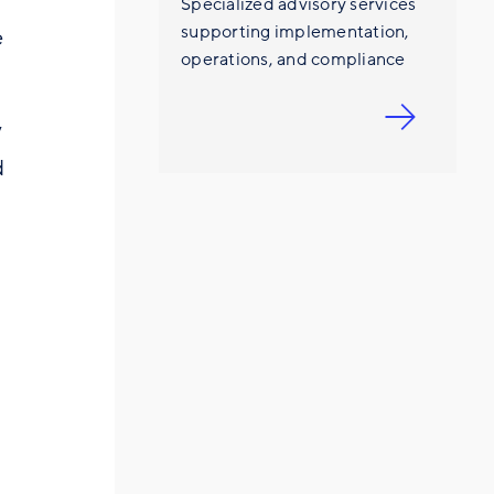
Specialized advisory services
supporting implementation,
e
operations, and compliance
y
d