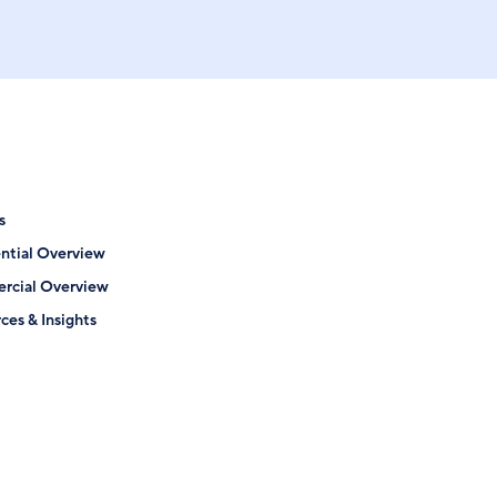
s
ntial Overview
rcial Overview
ces & Insights