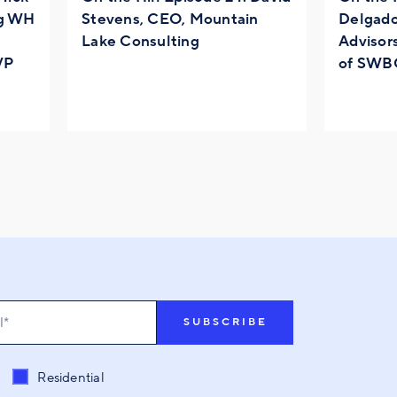
ng WH
Stevens, CEO, Mountain
Delgado
Lake Consulting
Advisor
VP
of SWB
t related to
*
Residential