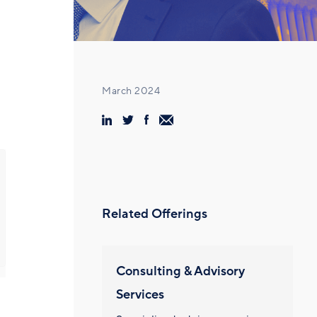
March 2024
Related Offerings
Consulting & Advisory
Services