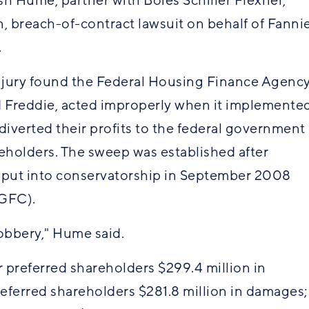
ish Hume, partner with Boies Schiller Flexner,
on, breach-of-contract lawsuit on behalf of Fanni
s.
 jury found the Federal Housing Finance Agenc
d Freddie, acted improperly when it implemente
diverted their profits to the federal government
reholders. The sweep was established after
e put into conservatorship in September 2008
(GFC).
 robbery," Hume said.
 preferred shareholders $299.4 million in
eferred shareholders $281.8 million in damages;