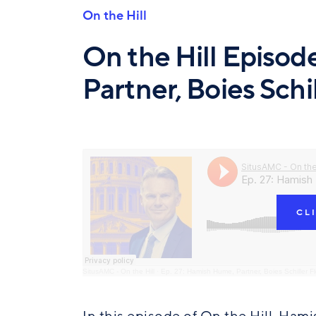
On the Hill
On the Hill Episo
Partner, Boies Schi
CL
SitusAMC - On the Hill
·
Ep. 27: Hamish Hume, Partner, Boies Schiller F