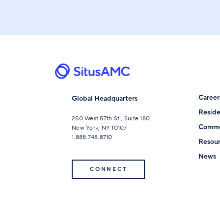
Career
Global Headquarters
Reside
250 West 57th St., Suite 1801
Comme
New York, NY 10107
1.888.748.8710
Resour
News
CONNECT