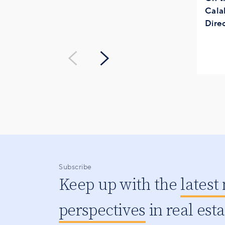
Cala
Dire
Subscribe
Keep up with the
latest
perspectives
in real est