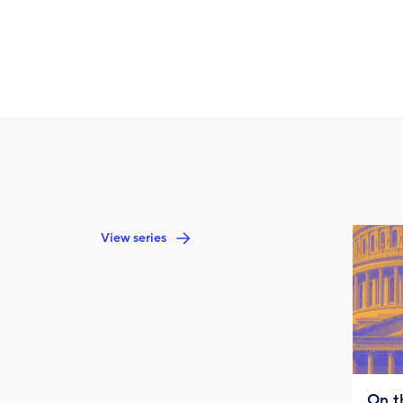
View series
On t