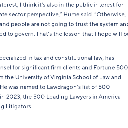
erest, I think it's also in the public interest for
ate sector perspective,” Hume said. “Otherwise,
, and people are not going to trust the system an
ed to govern. That's the lesson that I hope will b
ecialized in tax and constitutional law, has
unsel for significant firm clients and Fortune 500
m the University of Virginia School of Law and
 He was named to Lawdragon’s list of 500
s in 2023; the 500 Leading Lawyers in America
g Litigators.