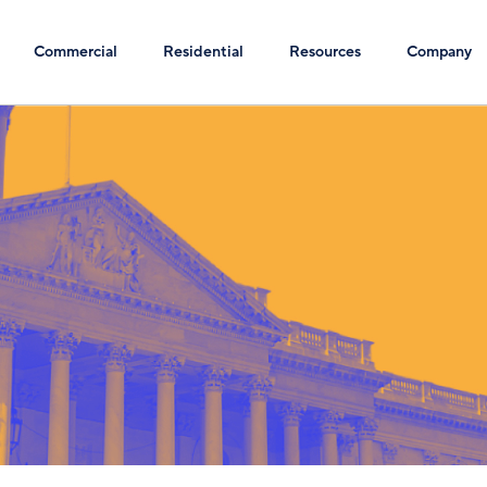
Commercial
Residential
Resources
Company