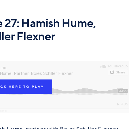
de 27: Hamish Hume,
ller Flexner
ICK HERE TO PLAY
lexner