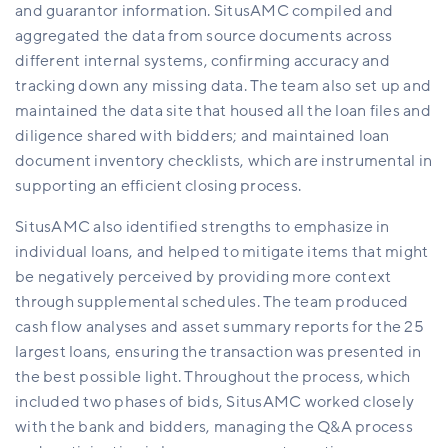
and guarantor information. SitusAMC compiled and
aggregated the data from source documents across
different internal systems, confirming accuracy and
tracking down any missing data.
The team also set up and
maintained the data site that housed all the loan files and
diligence shared with bidders; and maintained loan
document inventory checklists, which are instrumental in
supporting an efficient closing process.
SitusAMC also identified strengths to emphasize in
individual
loans, and
helped to mitigate items that might
be negatively perceived by providing more context
through supplemental schedules. The team produced
cash flow analyses and asset summary reports for the 25
largest loans, ensuring the transaction was presented in
the best possible light. Throughout the process, which
included two phases of bids, SitusAMC worked closely
with the bank and bidders, managing the Q&A process