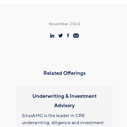
November 2024
Related Offerings
Underwriting & Investment
Advisory
SitusAMC is the leader in CRE
underwriting, diligence and investment