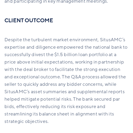
and participating in key management meetings.
CLIENT OUTCOME
Despite the turbulent market environment,
SitusAMC’s
expertise and diligence
e
mpowered the national bank to
successfully divest the $1.5 billion loan portfolio at a
price
above
initial expectations, working in partnership
with the deal broker to facilitate the strong execution
and exceptional outcome. The Q&A process allowed the
seller to quickly address any
bidder concerns
, while
SitusAMC’s
asset summaries and supplemental reports
helped mitigate potential risks. The bank secured par
bids, effectively reducing its risk exposure and
streamlining its balance sheet in alignment with its
strategic objectives.