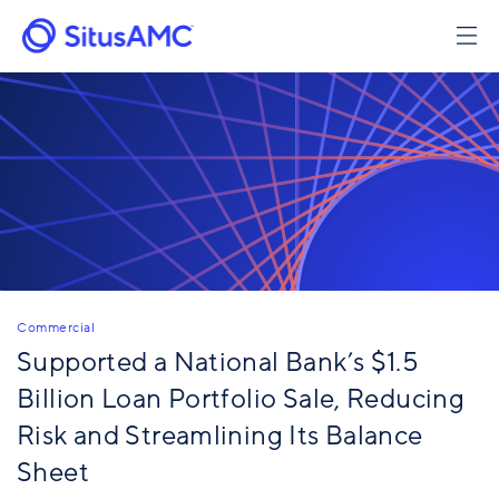
Skip
to
main
content
Commercial
Supported a National Bank’s $1.5
Billion Loan Portfolio Sale, Reducing
Risk and Streamlining Its Balance
Sheet