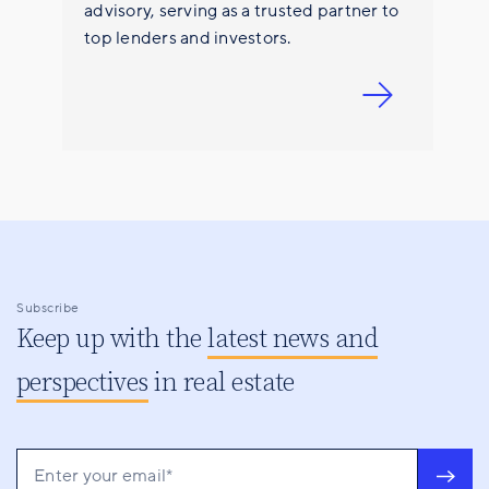
advisory, serving as a trusted partner to
top lenders and investors.
Subscribe
Keep up with the
latest news and
perspectives
in real estate