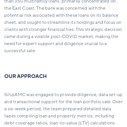
than 350 multifamily loans, primarily concentrated on
the East Coast. The bank was concerned with the
potential risk associated with these loans on its balance
sheet, and
sought to streamline its holdings and focus on
clients with stronger financial ties. This strategic decision
came during a volatile post-COVID market, making the
need for expert support and diligence crucial to a
successful sale.
OUR APPROACH
SitusAMC was engaged to provide diligence, data set-up
and transactional support for the loan portfolio sale. Over
a six-week period, the team prepared detailed data
tapes compiling loan and property metrics, including
debt coverage ratios, loan-to-value (LTV) calculations