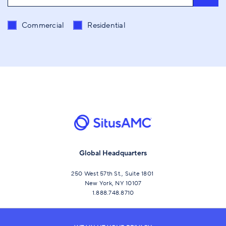
Send me content related to
*
Commercial
Residential
Global Headquarters
250 West 57th St., Suite 1801
New York, NY 10107
1.888.748.8710