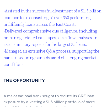
•Assisted in the successful divestment of a $1.5 billion
loan portfolio consisting of over 350 performing
multifamily loans across the East Coast.
•Delivered comprehensive due diligence, including
preparing detailed data tapes, cash flow analyses and
asset summary reports for the largest 25 loans.
•Managed an extensive Q&A process, supporting the
bank in securing par bids amid challenging market
conditions.
THE OPPORTUNITY
A major national bank sought to reduce its CRE loan
exposure by divesting a $1.5 billion portfolio of more