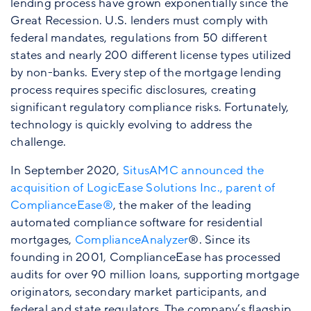
lending process have grown exponentially since the
Great Recession. U.S. lenders must comply with
federal mandates, regulations from 50 different
states and nearly 200 different license types utilized
by non-banks. Every step of the mortgage lending
process requires specific disclosures, creating
significant regulatory compliance risks. Fortunately,
technology is quickly evolving to address the
challenge.
In September 2020,
SitusAMC announced the
acquisition of LogicEase Solutions Inc., parent of
ComplianceEase®
, the maker of the leading
automated compliance software for residential
mortgages,
ComplianceAnalyzer
®. Since its
founding in 2001, ComplianceEase has processed
audits for over 90 million loans, supporting mortgage
originators, secondary market participants, and
federal and state regulators. The company’s flagship