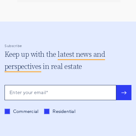
Subscribe
Keep up with the
latest news and
perspectives
in real estate
Send me content related to
*
Commercial
Residential