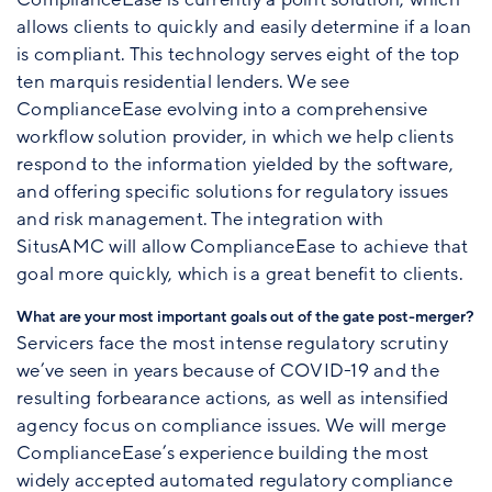
allows clients to quickly and easily determine if a loan
is compliant. This technology serves eight of the top
ten marquis residential lenders. We see
ComplianceEase evolving into a comprehensive
workflow solution provider, in which we help clients
respond to the information yielded by the software,
and offering specific solutions for regulatory issues
and risk management. The integration with
SitusAMC will allow ComplianceEase to achieve that
goal more quickly, which is a great benefit to clients.
What are your most important goals out of the gate post-merger?
Servicers face the most intense regulatory scrutiny
we’ve seen in years because of COVID-19 and the
resulting forbearance actions, as well as intensified
agency focus on compliance issues. We will merge
ComplianceEase’s experience building the most
widely accepted automated regulatory compliance