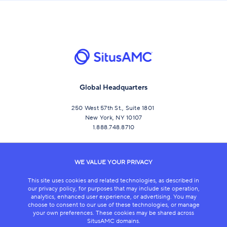
Global Headquarters
250 West 57th St., Suite 1801
New York, NY 10107
1.888.748.8710
CONNECT
WE VALUE YOUR PRIVACY
This site uses cookies and related technologies, as described in
our privacy policy, for purposes that may include site operation,
analytics, enhanced user experience, or advertising. You may
choose to consent to our use of these technologies, or manage
your own preferences. These cookies may be shared across
SitusAMC domains.