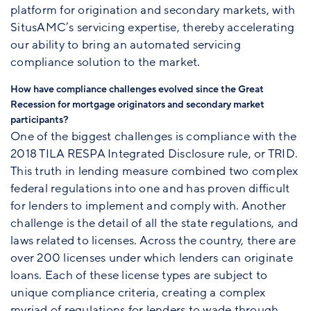
platform for origination and secondary markets, with
SitusAMC’s servicing expertise, thereby accelerating
our ability to bring an automated servicing
compliance solution to the market.
How have compliance challenges evolved since the Great
Recession for mortgage originators and secondary market
participants?
One of the biggest challenges is compliance with the
2018 TILA RESPA Integrated Disclosure rule, or TRID.
This truth in lending measure combined two complex
federal regulations into one and has proven difficult
for lenders to implement and comply with. Another
challenge is the detail of all the state regulations, and
laws related to licenses. Across the country, there are
over 200 licenses under which lenders can originate
loans. Each of these license types are subject to
unique compliance criteria, creating a complex
myriad of regulations for lenders to wade through.