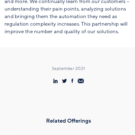
and more. We continually learn from our customers –
understanding their pain points, analyzing solutions
and bringing them the automation they need as
regulation complexity increases. This partnership will
improve the number and quality of our solutions.
September 2021
Related Offerings