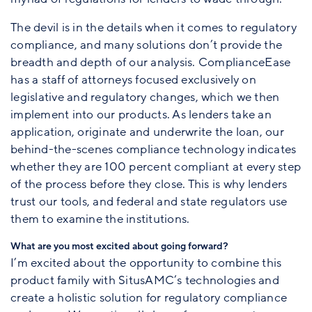
The devil is in the details when it comes to regulatory
compliance, and many solutions don’t provide the
breadth and depth of our analysis. ComplianceEase
has a staff of attorneys focused exclusively on
legislative and regulatory changes, which we then
implement into our products. As lenders take an
application, originate and underwrite the loan, our
behind-the-scenes compliance technology indicates
whether they are 100 percent compliant at every step
of the process before they close. This is why lenders
trust our tools, and federal and state regulators use
them to examine the institutions.
What are you most excited about going forward?
I’m excited about the opportunity to combine this
product family with SitusAMC’s technologies and
create a holistic solution for regulatory compliance