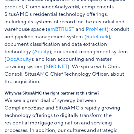
product, ComplianceAnalyzer®, complements
SitusAMC’s residential technology offerings,
including its systems of record for the custodial and
warehouse space (
emBTRUST
and
ProMerit
); conduit
and pipeline management system (
RateLock
);
document classification and data extraction
technology (
Acuity
); document management system
(
DocAcuity
); and loan accounting and master
servicing system (
SBO.NET
). We spoke with Chris
Consoli, SitusAMC Chief Technology Officer, about
the acquisition.
Why was SitusAMC the right partner at this time?
We see a great deal of synergy between
ComplianceEase and SitusAMC’s rapidly growing
technology offerings to digitally transform the
residential mortgage origination and servicing
processes. In addition, our cultures and strategic