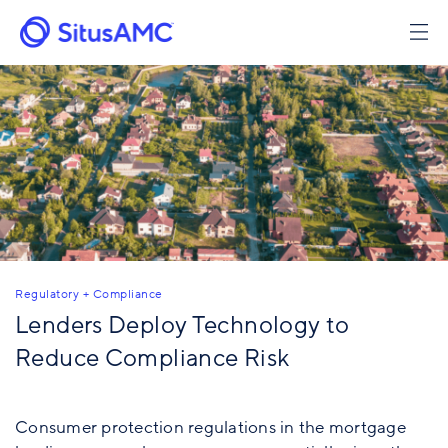
Skip
to
main
content
Regulatory + Compliance
Lenders Deploy Technology to
Reduce Compliance Risk
Consumer protection regulations in the mortgage