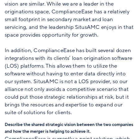
vision are similar. While we are a leader in the
originations space, ComplianceEase has a relatively
small footprint in secondary market and loan
servicing, and the leadership SitusAMC enjoys in that
space provides opportunity for growth.
In addition, ComplianceEase has built several dozen
integrations with its clients’ loan origination software
(LOS) platforms. This allows them to utilize the
software without having to enter data directly into
our system. SitusAMC is not a LOS provider, so our
alliance not only avoids a competitive scenario that
could put those strategic relationships at risk, but it
brings the resources and expertise to expand our
suite of solutions for clients.
Describe the shared strategic vision between the two companies
and how the merger is helping to achieve it.
ComplianceEase is currently a point solution, which