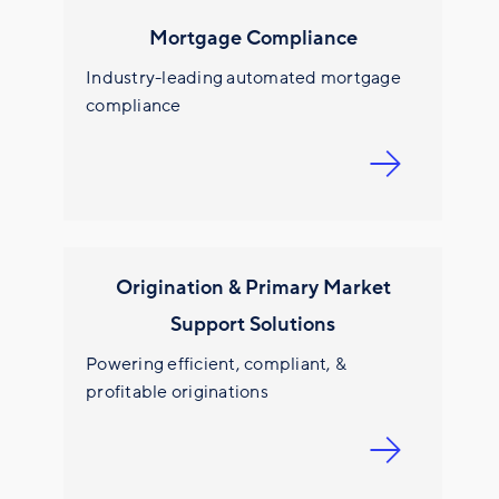
Mortgage Compliance
Industry-leading automated mortgage
compliance
Origination & Primary Market
Support Solutions
Powering efficient, compliant, &
profitable originations