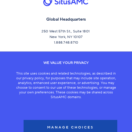
Global Headquarters
250 West 57th St., Suite 1801
New York, NY 10107
1.888.748.8710
CONNECT
WE VALUE YOUR PRIVACY
This site uses cookies and related technologies, as described in
our privacy policy, for purposes that may include site operation,
analytics, enhanced user experience, or advertising. You may
choose to consent to our use of these technologies, or manage
your own preferences. These cookies may be shared across
SitusAMC domains.
LEGAL
COPYRIGHT 2026
MANAGE CHOICES