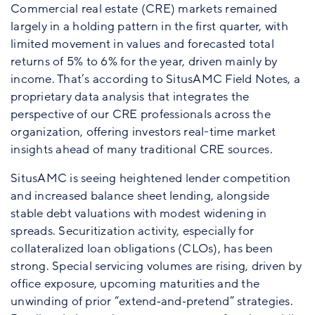
Commercial real estate (CRE) markets remained
largely in a holding pattern in the first quarter, with
limited movement in values and forecasted total
returns of 5% to 6% for the year, driven mainly by
income. That’s according to SitusAMC Field Notes, a
proprietary data analysis that integrates the
perspective of our CRE professionals across the
organization, offering investors real-time market
insights ahead of many traditional CRE sources.
SitusAMC is seeing heightened lender competition
and increased balance sheet lending, alongside
stable debt valuations with modest widening in
spreads. Securitization activity, especially for
collateralized loan obligations (CLOs), has been
strong. Special servicing volumes are rising, driven by
office exposure, upcoming maturities and the
unwinding of prior “extend‑and‑pretend” strategies.