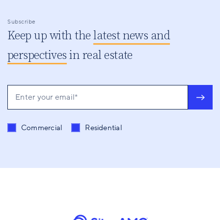
Subscribe
Keep up with the
latest news and
perspectives
in real estate
Send me content related to
*
Commercial
Residential