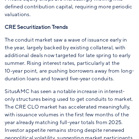
defined contribution capital, requiring more periodic
valuations.
CRE Securitization Trends
The conduit market saw a wave of issuance early in
the year, largely backed by existing collateral, with
additional deals now targeted for late spring to early
summer. Rising interest rates, particularly at the
10‑year point, are pushing borrowers away from long-
duration loans and toward five‑year conduits.
SitusAMC has seen a notable increase in interest-
only structures being used to get conduits to market.
The CRE CLO market has accelerated meaningfully,
with issuance volumes in the first few months of the
year already matching full-year totals from 2025.
Investor appetite remains strong despite renewed
geopolitical volatility, suggesting market participants