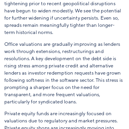
tightening prior to recent geopolitical disruptions
have begun to widen modestly. We see the potential
for further widening if uncertainty persists. Even so,
spreads remain meaningfully tighter than longer-
term historical norms.
Office valuations are gradually improving as lenders
work through extensions, restructurings and
resolutions. A key development on the debt side is
rising stress among private credit and alternative
lenders as investor redemption requests have grown
following softness in the software sector. This stress is
prompting a sharper focus on the need for
transparent, and more frequent valuations,
particularly for syndicated loans.
Private equity funds are increasingly focused on
valuations due to regulatory and market pressures.
Private equity shops are increasingly moving into