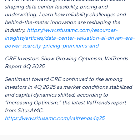
shaping data center feasibility, pricing and
underwriting. Learn how reliability challenges and
behind-the-meter innovation are reshaping the
industry.
https://www.situsamc.com/resources-
insights/articles/data-center-valuation-ai-driven-era-
power-scarcity-pricing-premiums-and
CRE Investors Show Growing Optimism: ValTrends
Report 4Q 2025
Sentiment toward CRE continued to rise among
investors in 4Q 2025 as market conditions stabilized
and capital dynamics shifted, according to
“Increasing Optimism,” the latest ValTrends report
from SitusAMC.
https://www.situsamc.com/valtrends4q25