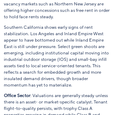
vacancy markets such as Northern New Jersey are
offering higher concessions such as free rent in order
to hold face rents steady.
Southern California shows early signs of rent
stabilization. Los Angeles and Inland Empire West
appear to have bottomed out while Inland Empire
East is still under pressure. Select green shoots are
emerging, including institutional capital moving into
industrial outdoor storage (IOS) and small-bay infill
assets tied to local service-oriented tenants. This
reflects a search for embedded growth and more
insulated demand drivers, though broader
momentum has yet to materialize.
Office Sector
: Valuations are generally steady unless
there is an asset- or market-specific catalyst. Tenant
flight-to-quality persists, with trophy Class A
properties growing in demand while Class B and