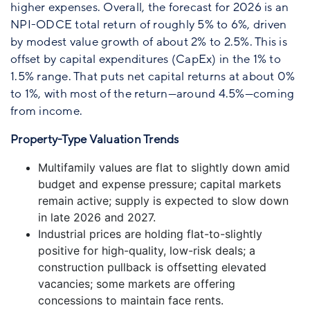
higher expenses. Overall, the forecast for 2026 is an
NPI-ODCE total return of roughly 5% to 6%, driven
by modest value growth of about 2% to 2.5%. This is
offset by capital expenditures (CapEx) in the 1% to
1.5% range. That puts net capital returns at about 0%
to 1%, with most of the return—around 4.5%—coming
from income.
Property-Type Valuation Trends
Multifamily values are flat to slightly down amid
budget and expense pressure; capital markets
remain active; supply is expected to slow down
in late 2026 and 2027.
Industrial prices are holding flat-to-slightly
positive for high-quality, low-risk deals; a
construction pullback is offsetting elevated
vacancies; some markets are offering
concessions to maintain face rents.