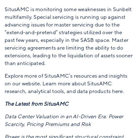
SitusAMC is monitoring some weaknesses in Sunbelt
multifamily. Special servicing is running up against
advancing issues for master servicing due to the
“extend-and-pretend” strategies utilized over the
past few years, especially in the SASB space. Master
servicing agreements are limiting the ability to do
extensions, leading to the liquidation of assets sooner
than anticipated.
Explore more of SitusAMC’s resources and insights
on our website. Learn more about SitusAMC
research, analytical tools, and data products here.
The Latest from SitusAMC
Data Center Valuation in an AI-Driven Era: Power
Scarcity, Pricing Premiums and Risk
Power is the most significant structural constraint