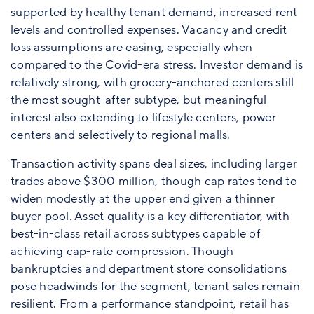
supported by healthy tenant demand, increased rent
levels and controlled expenses. Vacancy and credit
loss assumptions are easing, especially when
compared to the Covid-era stress. Investor demand is
relatively strong, with grocery-anchored centers still
the most sought-after subtype, but meaningful
interest also extending to lifestyle centers, power
centers and selectively to regional malls.
Transaction activity spans deal sizes, including larger
trades above $300 million, though cap rates tend to
widen modestly at the upper end given a thinner
buyer pool. Asset quality is a key differentiator, with
best-in-class retail across subtypes capable of
achieving cap-rate compression. Though
bankruptcies and department store consolidations
pose headwinds for the segment, tenant sales remain
resilient. From a performance standpoint, retail has