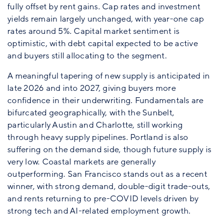
fully offset by rent gains. Cap rates and investment
yields remain largely unchanged, with year-one cap
rates around 5%. Capital market sentiment is
optimistic, with debt capital expected to be active
and buyers still allocating to the segment.
A meaningful tapering of new supply is anticipated in
late 2026 and into 2027, giving buyers more
confidence in their underwriting. Fundamentals are
bifurcated geographically, with the Sunbelt,
particularly Austin and Charlotte, still working
through heavy supply pipelines. Portland is also
suffering on the demand side, though future supply is
very low. Coastal markets are generally
outperforming. San Francisco stands out as a recent
winner, with strong demand, double-digit trade-outs,
and rents returning to pre-COVID levels driven by
strong tech and AI-related employment growth.