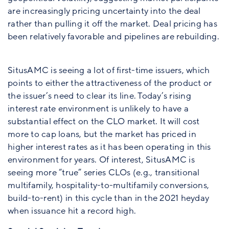
are increasingly pricing uncertainty into the deal
rather than pulling it off the market. Deal pricing has
been relatively favorable and pipelines are rebuilding.
SitusAMC is seeing a lot of first-time issuers, which
points to either the attractiveness of the product or
the issuer’s need to clear its line. Today’s rising
interest rate environment is unlikely to have a
substantial effect on the CLO market. It will cost
more to cap loans, but the market has priced in
higher interest rates as it has been operating in this
environment for years. Of interest, SitusAMC is
seeing more “true” series CLOs (e.g., transitional
multifamily, hospitality-to-multifamily conversions,
build-to-rent) in this cycle than in the 2021 heyday
when issuance hit a record high.