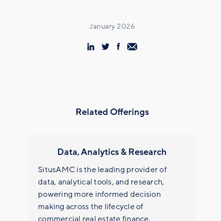
January 2026
Related Offerings
Data, Analytics & Research
SitusAMC is the leading provider of
data, analytical tools, and research,
powering more informed decision
making across the lifecycle of
commercial real estate finance.