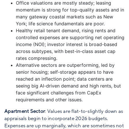
Office valuations are mostly steady; leasing
momentum is strong for top-quality assets and in
many gateway coastal markets such as New
York; life science fundamentals are poor.
Healthy retail tenant demand, rising rents and
controlled expenses are supporting net operating
income (NOI); investor interest is broad-based
across subtypes, with best-in-class asset cap
rates compressing.
Alternative sectors are outperforming, led by
senior housing; self-storage appears to have
reached an inflection point; data centers are
seeing big AI-driven demand and high rents, but
face significant challenges from CapEx
requirements and other issues.
Apartment Sector
: Values are flat-to-slightly down as
appraisals begin to incorporate 2026 budgets.
Expenses are up marginally, which are sometimes not