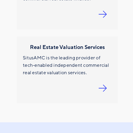
Real Estate Valuation Services
SitusAMC is the leading provider of
tech-enabled independent commercial
real estate valuation services.