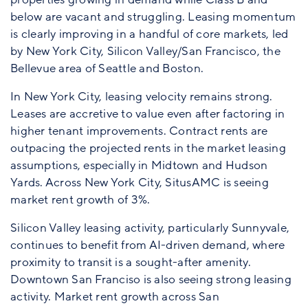
below are vacant and struggling. Leasing momentum
is clearly improving in a handful of core markets, led
by New York City, Silicon Valley/San Francisco, the
Bellevue area of Seattle and Boston.
In New York City, leasing velocity remains strong.
Leases are accretive to value even after factoring in
higher tenant improvements. Contract rents are
outpacing the projected rents in the market leasing
assumptions, especially in Midtown and Hudson
Yards. Across New York City, SitusAMC is seeing
market rent growth of 3%.
Silicon Valley leasing activity, particularly Sunnyvale,
continues to benefit from AI-driven demand, where
proximity to transit is a sought-after amenity.
Downtown San Franciso is also seeing strong leasing
activity. Market rent growth across San