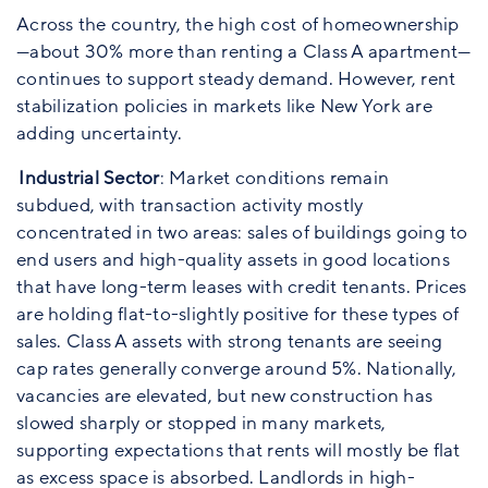
Across the country, the high cost of homeownership
—about 30% more than renting a Class A apartment—
continues to support steady demand. However, rent
stabilization policies in markets like New York are
adding uncertainty.
Industrial Sector
: Market conditions remain
subdued, with transaction activity mostly
concentrated in two areas: sales of buildings going to
end users and high-quality assets in good locations
that have long-term leases with credit tenants. Prices
are holding flat-to-slightly positive for these types of
sales. Class A assets with strong tenants are seeing
cap rates generally converge around 5%. Nationally,
vacancies are elevated, but new construction has
slowed sharply or stopped in many markets,
supporting expectations that rents will mostly be flat
as excess space is absorbed. Landlords in high-