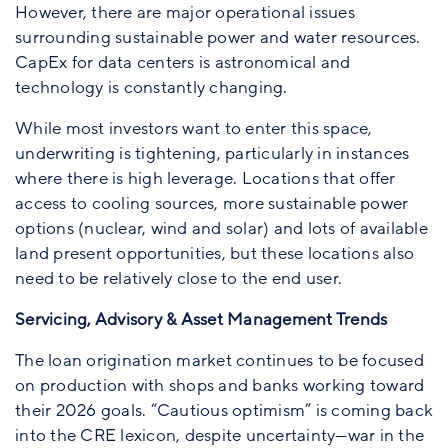
However, there are major operational issues
surrounding sustainable power and water resources.
CapEx for data centers is astronomical and
technology is constantly changing.
While most investors want to enter this space,
underwriting is tightening, particularly in instances
where there is high leverage. Locations that offer
access to cooling sources, more sustainable power
options (nuclear, wind and solar) and lots of available
land present opportunities, but these locations also
need to be relatively close to the end user.
Servicing, Advisory & Asset Management Trends
The loan origination market continues to be focused
on production with shops and banks working toward
their 2026 goals. “Cautious optimism” is coming back
into the CRE lexicon, despite uncertainty—war in the