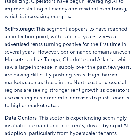
stabilizing. Operators have begun leveraging AI to
improve staffing efficiency and resident monitoring,
which is increasing margins.
Self-storage
: This segment appears to have reached
an inflection point, with national year-over-year
advertised rents turning positive for the first time in
several years. However, performance remains uneven.
Markets such as Tampa, Charlotte and Atlanta, which
saw a large increase in supply over the past few years,
are having difficulty pushing rents. High-barrier
markets such as those in the Northeast and coastal
regions are seeing stronger rent growth as operators
use existing customer rate increases to push tenants
to higher market rates.
Data Centers
: This sector is experiencing seemingly
insatiable demand and high rents, driven by rapid AI
adoption, particularly from hyperscaler tenants.