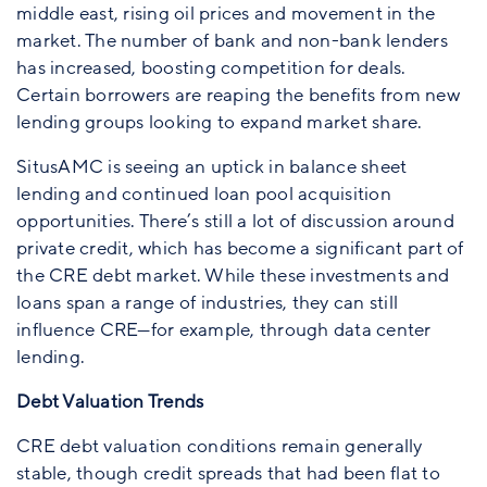
middle east, rising oil prices and movement in the
market. The number of bank and non-bank lenders
has increased, boosting competition for deals.
Certain borrowers are reaping the benefits from new
lending groups looking to expand market share.
SitusAMC is seeing an uptick in balance sheet
lending and continued loan pool acquisition
opportunities. There’s still a lot of discussion around
private credit, which has become a significant part of
the CRE debt market. While these investments and
loans span a range of industries, they can still
influence CRE—for example, through data center
lending.
Debt Valuation Trends
CRE debt valuation conditions remain generally
stable, though credit spreads that had been flat to