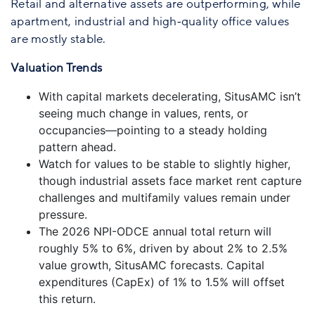
Retail and alternative assets are outperforming, while
apartment, industrial and high‑quality office values
are mostly stable.
Valuation Trends
With capital markets decelerating, SitusAMC isn’t
seeing much change in values, rents, or
occupancies—pointing to a steady holding
pattern ahead.
Watch for values to be stable to slightly higher,
though industrial assets face market rent capture
challenges and multifamily values remain under
pressure.
The 2026 NPI-ODCE annual total return will
roughly 5% to 6%, driven by about 2% to 2.5%
value growth, SitusAMC forecasts. Capital
expenditures (CapEx) of 1% to 1.5% will offset
this return.