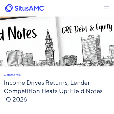
Skip
to
main
content
Commercial
Income Drives Returns, Lender
Competition Heats Up: Field Notes
1Q 2026