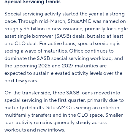
Special Servicing Trends
Special servicing activity started the year at a strong
pace. Through mid-March, SitusAMC was named on
roughly $5 billion in new issuance, primarily for single
asset single borrower (SASB) deals, but also at least
one CLO deal. For active loans, special servicing is
seeing a wave of maturities. Office continues to
dominate the SASB special servicing workload, and
the upcoming 2026 and 2027 maturities are
expected to sustain elevated activity levels over the
next few years.
On the transfer side, three SASB loans moved into
special servicing in the first quarter, primarily due to
maturity defaults. SitusAMC is seeing an uptick in
multifamily transfers and in the CLO space. Smaller
loan activity remains generally steady across
workouts and new inflows.