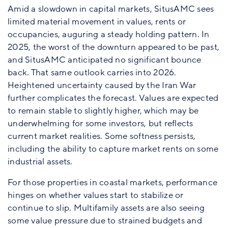
Amid a slowdown in capital markets, SitusAMC sees
limited material movement in values, rents or
occupancies, auguring a steady holding pattern. In
2025, the worst of the downturn appeared to be past,
and SitusAMC anticipated no significant bounce
back. That same outlook carries into 2026.
Heightened uncertainty caused by the Iran War
further complicates the forecast. Values are expected
to remain stable to slightly higher, which may be
underwhelming for some investors, but reflects
current market realities. Some softness persists,
including the ability to capture market rents on some
industrial assets.
For those properties in coastal markets, performance
hinges on whether values start to stabilize or
continue to slip. Multifamily assets are also seeing
some value pressure due to strained budgets and