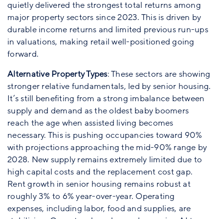
quietly delivered the strongest total returns among
major property sectors since 2023. This is driven by
durable income returns and limited previous run-ups
in valuations, making retail well-positioned going
forward.
Alternative Property Types
: These sectors are showing
stronger relative fundamentals, led by senior housing.
It’s still benefiting from a strong imbalance between
supply and demand as the oldest baby boomers
reach the age when assisted living becomes
necessary. This is pushing occupancies toward 90%
with projections approaching the mid-90% range by
2028. New supply remains extremely limited due to
high capital costs and the replacement cost gap.
Rent growth in senior housing remains robust at
roughly 3% to 6% year-over-year. Operating
expenses, including labor, food and supplies, are