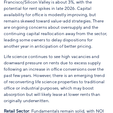
Francisco/Silicon Valley is about 3%, with the
potential for rent spikes in late 2026. Capital
availability for office is modestly improving, but
remains skewed toward value-add strategies. There
are ongoing concerns about oversupply and the
continuing capital reallocation away from the sector,
leading some owners to delay dispositions for
another year in anticipation of better pricing.
Life science continues to see high vacancies and
downward pressure on rents due to excess supply
following an increase in office conversions over the
past few years. However, there is an emerging trend
of reconverting life science properties to traditional
office or industrial purposes, which may boost
absorption but will likely lease at lower rents than
originally underwritten.
Retail Sector
: Fundamentals remain solid, with NOI