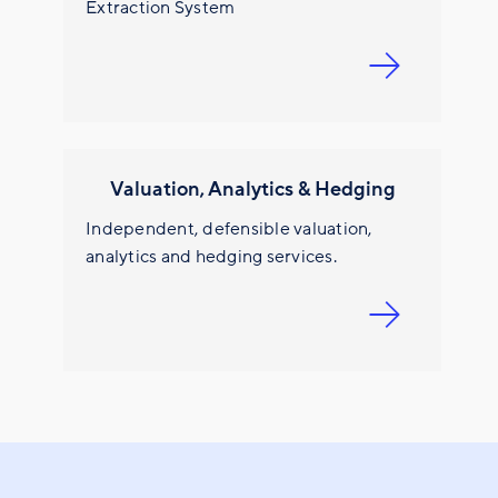
Extraction System
Valuation, Analytics & Hedging
Independent, defensible valuation,
analytics and hedging services.