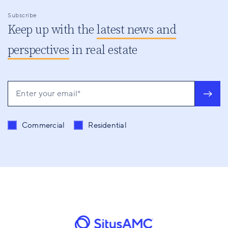
Subscribe
Keep up with the
latest news and
perspectives
in real estate
Send me content related to
*
Commercial
Residential