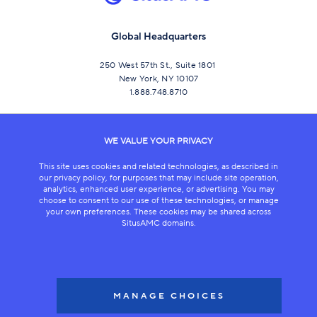
Global Headquarters
250 West 57th St., Suite 1801
New York, NY 10107
1.888.748.8710
CONNECT
WE VALUE YOUR PRIVACY
This site uses cookies and related technologies, as described in
our privacy policy, for purposes that may include site operation,
analytics, enhanced user experience, or advertising. You may
choose to consent to our use of these technologies, or manage
your own preferences. These cookies may be shared across
SitusAMC domains.
LEGAL
COPYRIGHT 2026
MANAGE CHOICES