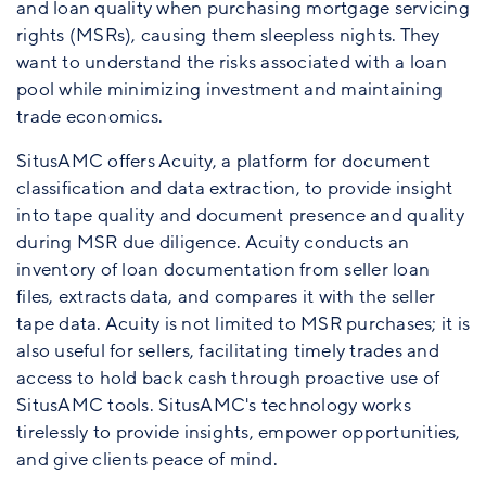
and loan quality when purchasing mortgage servicing
rights (MSRs), causing them sleepless nights. They
want to understand the risks associated with a loan
pool while minimizing investment and maintaining
trade economics.
SitusAMC offers Acuity, a platform for document
classification and data extraction, to provide insight
into tape quality and document presence and quality
during MSR due diligence. Acuity conducts an
inventory of loan documentation from seller loan
files, extracts data, and compares it with the seller
tape data. Acuity is not limited to MSR purchases; it is
also useful for sellers, facilitating timely trades and
access to hold back cash through proactive use of
SitusAMC tools. SitusAMC's technology works
tirelessly to provide insights, empower opportunities,
and give clients peace of mind.