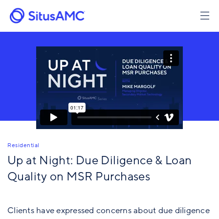
Skip
to
main
content
Residential
Up at Night: Due Diligence & Loan
Quality on MSR Purchases
Clients have expressed concerns about due diligence