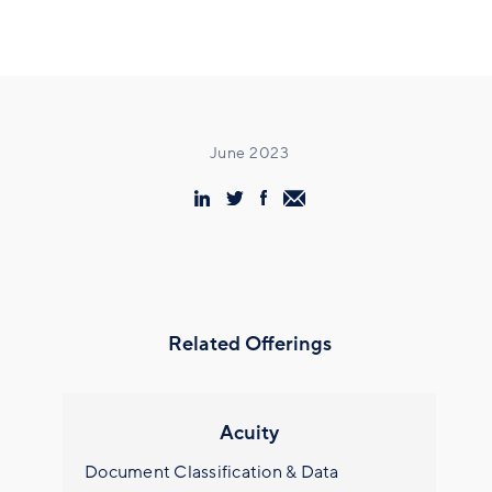
June 2023
Related Offerings
Acuity
Document Classification & Data