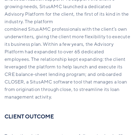
growing needs, SitusAMC launched a dedicated
Advisory Platform for the client, the first of its kind in the
industry. The platform
combined SitusAMC professionals with the client’s own
underwriters, giving the client more flexibility to execute
its business plan. Within a few years, the Advisory
Platform had expanded to over 65 dedicated
employees. The relationship kept expanding: the client
leveraged the platform to help launch and execute its
CRE balance-sheet lending program; and onboarded
CLOSER, a SitusAMC software tool that manages a loan
from origination through close, to streamline its loan
management activity.
CLIENT OUTCOME