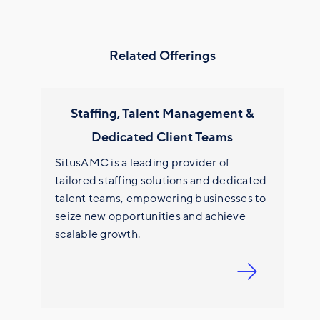
Related Offerings
Staffing, Talent Management &
Dedicated Client Teams
SitusAMC is a leading provider of
tailored staffing solutions and dedicated
talent teams, empowering businesses to
seize new opportunities and achieve
scalable growth.