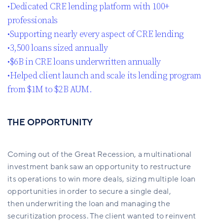
•Dedicated CRE lending platform with 100+
professionals​
•Supporting nearly every aspect of CRE lending ​
•3,500 loans sized annually​
•$6B in CRE loans underwritten annually​
•Helped client launch and scale its lending program
from $1M to $2B AUM.
THE OPPORTUNITY
Coming out of the Great Recession, a multinational
investment bank saw an opportunity to restructure
its operations to win more deals, sizing multiple loan
opportunities in order to secure a single deal,
then underwriting the loan and managing the
securitization process. The client wanted to reinvent