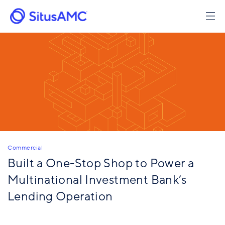
Skip
to
main
content
Commercial
Built a One-Stop Shop to ​Power a
Multinational Investment Bank’s
Lending Operation