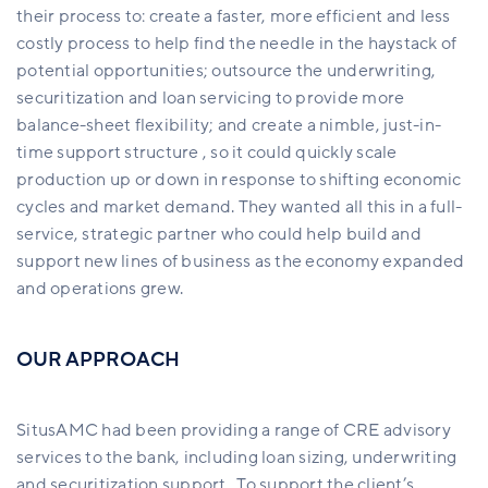
their process to: create a faster, more efficient and less
costly process to help find the needle in the haystack of
potential opportunities; outsource the underwriting,
securitization and loan servicing to provide more
balance-sheet flexibility; and create a nimble, just-in-
time support structure , so it could quickly scale
production up or down in response to shifting economic
cycles and market demand. They wanted all this in a full-
service, strategic partner who could help build and
support new lines of business as the economy expanded
and operations grew.
OUR APPROACH
SitusAMC had been providing a range of CRE advisory
services to the bank, including loan sizing, underwriting
and securitization support. To support the client’s