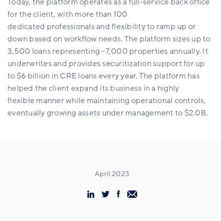
Today, the platform operates as a full-service back office
for the client, with more than 100
dedicated professionals and flexibility to ramp up or
down based on workflow needs. The platform sizes up to
3,500 loans representing ~7,000 properties annually. It
underwrites and provides securitization support for up
to $6 billion in CRE loans every year. The platform has
helped the client expand its business in a highly
flexible manner while maintaining operational controls,
eventually growing assets under management to $2.0B.
April 2023