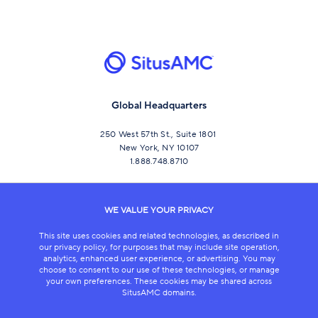
Global Headquarters
250 West 57th St., Suite 1801
New York, NY 10107
1.888.748.8710
CONNECT
WE VALUE YOUR PRIVACY
This site uses cookies and related technologies, as described in
our privacy policy, for purposes that may include site operation,
analytics, enhanced user experience, or advertising. You may
choose to consent to our use of these technologies, or manage
your own preferences. These cookies may be shared across
SitusAMC domains.
LEGAL