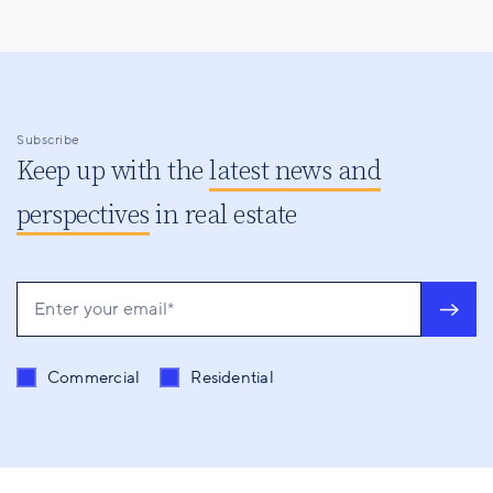
Subscribe
Keep up with the
latest news and
perspectives
in real estate
Send me content related to
*
Commercial
Residential