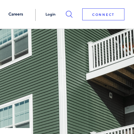
Careers
Login
CONNECT