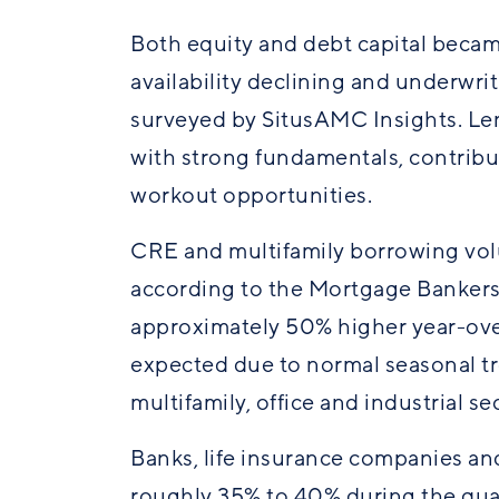
Both equity and debt capital becam
availability declining and underwri
surveyed by SitusAMC Insights. Lend
with strong fundamentals, contribut
workout opportunities.
CRE and multifamily borrowing volu
according to the Mortgage Bankers
approximately 50% higher year-ove
expected due to normal seasonal t
multifamily,
office
and industrial sec
Banks, life insurance companies a
roughly 35% to 40% during the qua