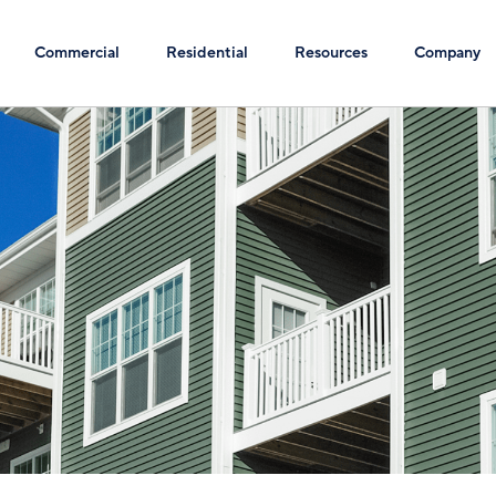
Commercial
Residential
Resources
Company