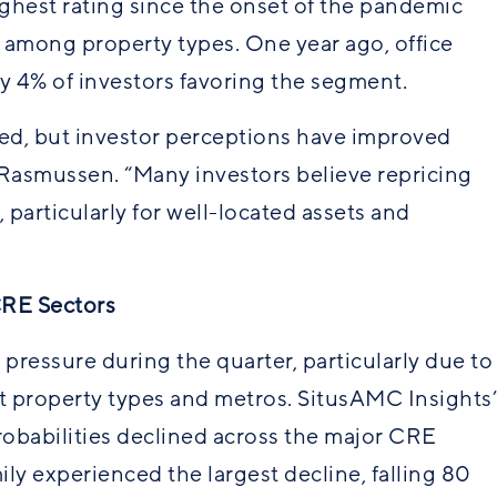
ghest rating since the onset of the pandemic
e among property types. One year ago, office
y 4% of investors favoring the segment.
ged, but investor perceptions have improved
d Rasmussen. “Many investors believe repricing
 particularly for well-located assets and
CRE Sectors
essure during the quarter, particularly due to
t property types and metros. SitusAMC Insights’
obabilities declined across the major CRE
mily experienced the largest decline, falling 80