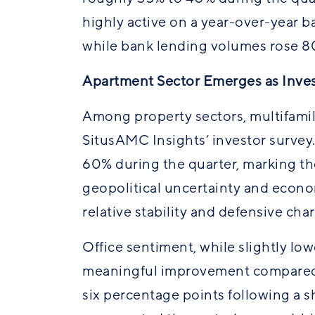
highly active on a year-over-year b
while bank lending volumes rose 8
Apartment Sector Emerges as Inves
Among property sectors, multifamil
SitusAMC Insights’ investor survey
60% during the quarter, marking the
geopolitical uncertainty and economi
relative stability and defensive cha
Office sentiment, while slightly lo
meaningful improvement compared t
six percentage points following a sha