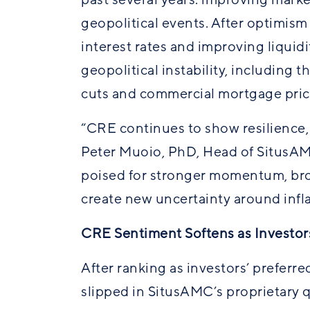
geopolitical events. After optimism
interest rates and improving liquidi
geopolitical instability, including 
cuts and commercial mortgage pric
“CRE continues to show resilience,
Peter Muoio, PhD, Head of SitusAM
poised for stronger momentum, br
create new uncertainty around inflat
CRE Sentiment Softens as Investors
After ranking as investors’ preferre
slipped in
SitusAMC’s
proprietary q