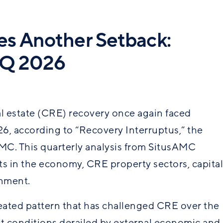
s Another Setback:
1Q 2026
al estate (CRE) recovery once again faced
026, according to “Recovery Interruptus,” the
MC. This quarterly analysis from SitusAMC
s in the economy, CRE property sectors, capital
nment.
peated pattern that has challenged CRE over the
et conditions derailed by external economic and