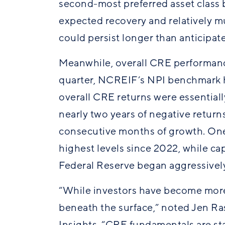
second-most preferred asset class b
expected recovery and relatively mu
could persist longer than anticipa
Meanwhile, overall CRE performance 
quarter, NCREIF’s NPI benchmark h
overall CRE returns were essential
nearly two years of negative return
consecutive months of growth. One
highest levels since 2022, while ca
Federal Reserve began aggressively
“While investors have become more 
beneath the surface,” noted Jen R
Insights. “CRE fundamentals are sta