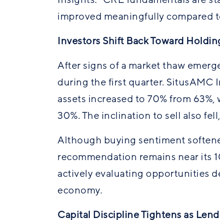
improved meaningfully compared to
Investors Shift Back Toward Holdin
After signs of a market
thaw
emerged
during the first quarter. SitusAMC 
assets increased to 70% from 63%, 
30%. The inclination to sell also fe
Although buying sentiment softene
recommendation remains near its 10-
actively evaluating opportunities 
economy.
Capital Discipline Tightens as Len