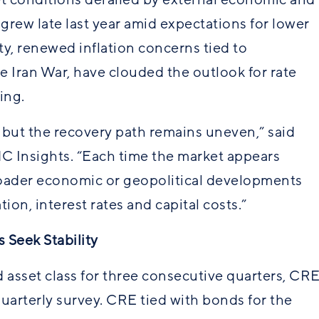
 grew late last year amid expectations for lower
ty, renewed inflation concerns tied to
the Iran War, have clouded the outlook for rate
ing.
 but the recovery path remains uneven,” said
C Insights. “Each time the market appears
oader economic or geopolitical developments
ion, interest rates and capital costs.”
 Seek Stability
d asset class for three consecutive quarters, CR
uarterly survey. CRE tied with bonds for the