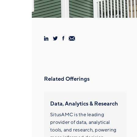
Related Offerings
Data, Analytics & Research
SitusAMC is the leading
provider of data, analytical
tools, and research, powering