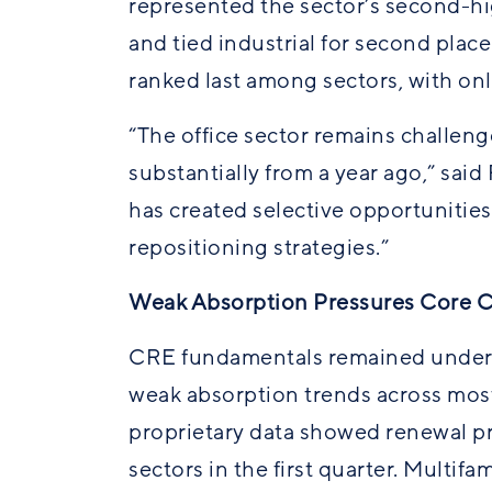
represented the sector’s second-hi
and tied industrial for second plac
ranked last among sectors, with onl
“The office sector remains challen
substantially from a year ago,” sai
has created selective opportunities,
repositioning strategies.”
Weak Absorption Pressures Core 
CRE fundamentals remained under pr
weak absorption trends across mos
proprietary data showed renewal pr
sectors in the first quarter. Multifa