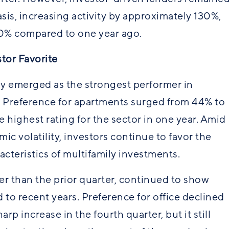
asis, increasing activity by approximately 130%,
0% compared to one year ago.
tor Favorite
y emerged as the strongest performer in
. Preference for apartments surged from 44% to
 highest rating for the sector in one year. Amid
c volatility, investors continue to favor the
racteristics of multifamily investments.
wer than the prior quarter, continued to show
o recent years. Preference for office declined
rp increase in the fourth quarter, but it still