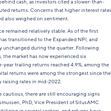
ehind cash, as investors cited a slower-than-
ted returns. Concerns that higher interest rate
ted also weighed on sentiment.
remained relatively stable. As of the first
as transitioned to the Expanded NPI, and
ly unchanged during the quarter. Following
s, the market has now experienced six
-year trailing returns reached 4.9%, among the
pital returns were among the strongest since the
 raising rates in mid-2022.
cautious, there are still encouraging signs
asmussen, PhD, Vice President of SitusAMC
bilizing in several sectors, and returns have