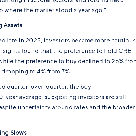
 where the market stood a year ago.”
g Assets
 late in 2025, investors became more cautious
Insights found that the preference to hold CRE
while the preference to buy declined to 26% fro
ll, dropping to 4% from 7%.
d quarter-over-quarter, the buy
year average, suggesting investors are still
despite uncertainty around rates and the broader
ding Slows