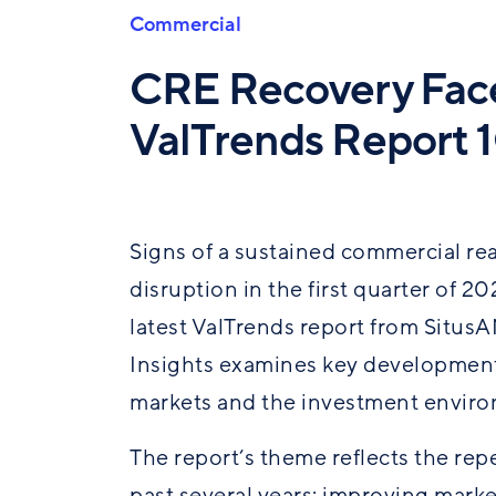
Commercial
CRE Recovery Face
ValTrends Report 
Signs of a sustained commercial re
disruption in the first quarter of 2
latest
ValTrends
report from SitusA
Insights examines key development
markets
and the investment enviro
The report’s theme reflects the re
past several years: improving mark