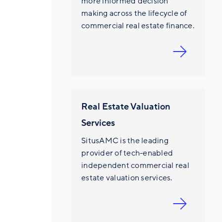
more informed decision
making across the lifecycle of
commercial real estate finance.
Real Estate Valuation
Services
SitusAMC is the leading
provider of tech-enabled
independent commercial real
estate valuation services.
E