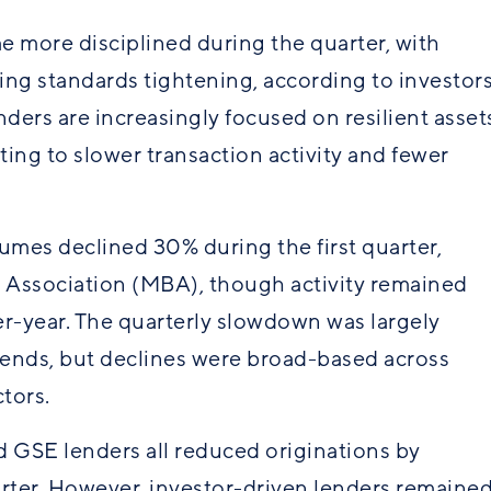
e more disciplined during the quarter, with
ting
standards
tightening, according to investor
ers are increasingly focused on resilient asset
ing to slower transaction activity and fewer
mes declined 30% during the first quarter,
 Association (MBA), though activity remained
r-year. The quarterly slowdown was largely
rends, but declines were broad-based across
tors.
nd GSE
lenders
all reduced originations by
rter. However, investor-driven lenders remaine